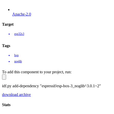
Apache-2.0
Target
esp32s3
Tags
bsp
noglib
To add this component to your project, run:
idf.py add-dependency "espressif/esp-box-3_noglib^3.0.1~2"
download archive
Stats