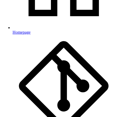
Homepage