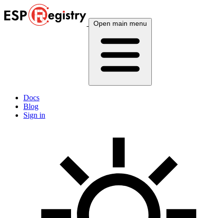
Open main menu
Docs
Blog
Sign in