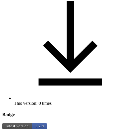
This version: 0 times
Badge