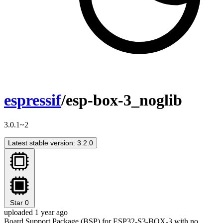
espressif
/esp-box-3_noglib
3.0.1~2
Latest stable version: 3.2.0
Star
0
uploaded 1 year ago
Board Support Package (BSP) for ESP32-S3-BOX-3 with no