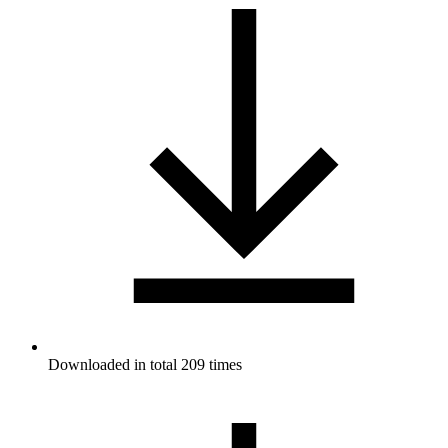
Downloaded in total 209 times