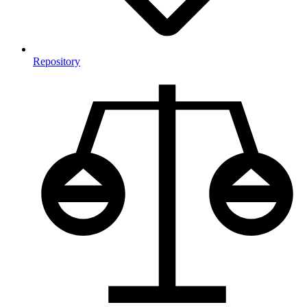
Repository