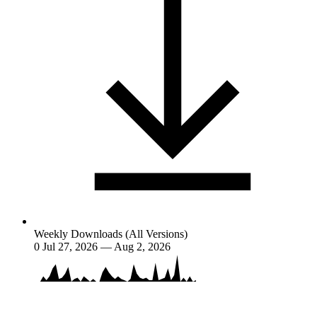
Weekly Downloads (All Versions)
0
Jul 27, 2026 — Aug 2, 2026