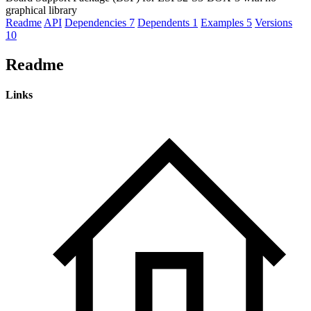
graphical library
Readme
API
Dependencies
7
Dependents
1
Examples
5
Versions
10
Readme
Links