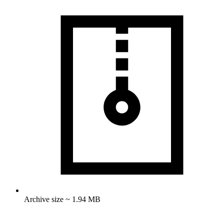
Archive size ~ 1.94 MB