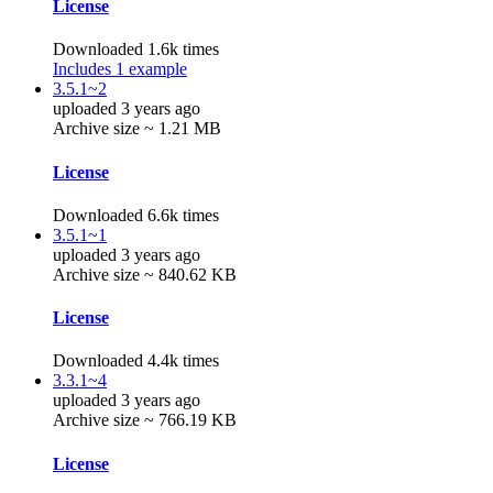
License
Downloaded 1.6k times
Includes 1 example
3.5.1~2
uploaded 3 years ago
Archive size ~ 1.21 MB
License
Downloaded 6.6k times
3.5.1~1
uploaded 3 years ago
Archive size ~ 840.62 KB
License
Downloaded 4.4k times
3.3.1~4
uploaded 3 years ago
Archive size ~ 766.19 KB
License