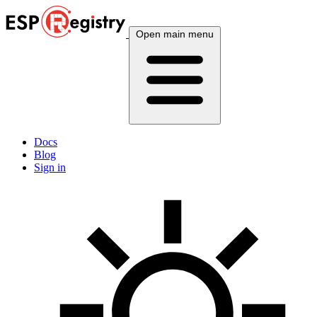
Open main menu
Docs
Blog
Sign in