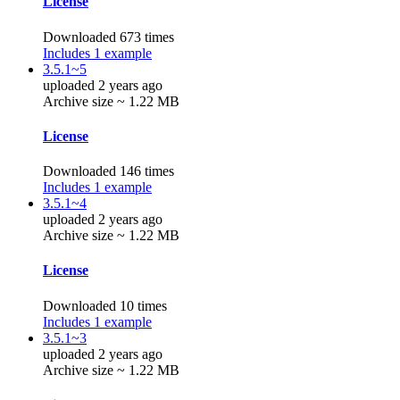
License
Downloaded 673 times
Includes 1 example
3.5.1~5
uploaded 2 years ago
Archive size ~ 1.22 MB
License
Downloaded 146 times
Includes 1 example
3.5.1~4
uploaded 2 years ago
Archive size ~ 1.22 MB
License
Downloaded 10 times
Includes 1 example
3.5.1~3
uploaded 2 years ago
Archive size ~ 1.22 MB