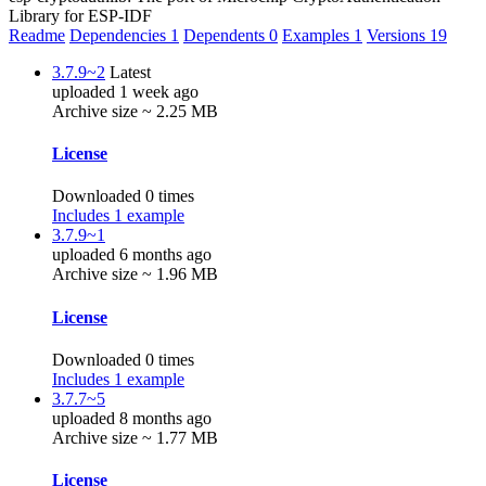
Library for ESP-IDF
Readme
Dependencies
1
Dependents
0
Examples
1
Versions
19
3.7.9~2
Latest
uploaded 1 week ago
Archive size ~ 2.25 MB
License
Downloaded 0 times
Includes 1 example
3.7.9~1
uploaded 6 months ago
Archive size ~ 1.96 MB
License
Downloaded 0 times
Includes 1 example
3.7.7~5
uploaded 8 months ago
Archive size ~ 1.77 MB
License