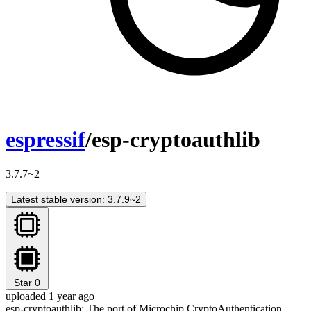
espressif
/esp-cryptoauthlib
3.7.7~2
Latest stable version: 3.7.9~2
Star
0
uploaded 1 year ago
esp-cryptoauthlib: The port of Microchip CryptoAuthentication