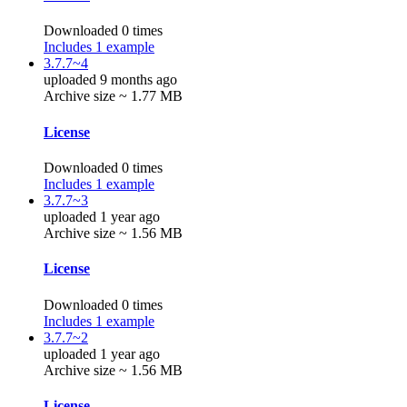
Downloaded 0 times
Includes 1 example
3.7.7~4
uploaded 9 months ago
Archive size ~ 1.77 MB
License
Downloaded 0 times
Includes 1 example
3.7.7~3
uploaded 1 year ago
Archive size ~ 1.56 MB
License
Downloaded 0 times
Includes 1 example
3.7.7~2
uploaded 1 year ago
Archive size ~ 1.56 MB
License