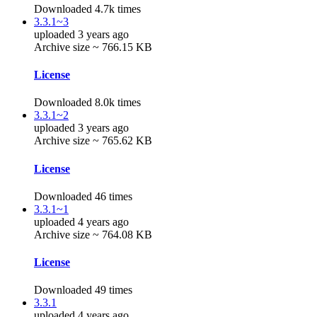
Downloaded 4.7k times
3.3.1~3
uploaded 3 years ago
Archive size ~ 766.15 KB
License
Downloaded 8.0k times
3.3.1~2
uploaded 3 years ago
Archive size ~ 765.62 KB
License
Downloaded 46 times
3.3.1~1
uploaded 4 years ago
Archive size ~ 764.08 KB
License
Downloaded 49 times
3.3.1
uploaded 4 years ago