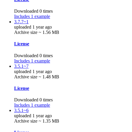
Downloaded 0 times
Includes 1 example
3.7.7~1
uploaded 1 year ago
Archive size ~ 1.56 MB
License
Downloaded 0 times
Includes 1 example
3.5.1~7
uploaded 1 year ago
Archive size ~ 1.48 MB
License
Downloaded 0 times
Includes 1 example
3.5.1~6
uploaded 1 year ago
Archive size ~ 1.35 MB