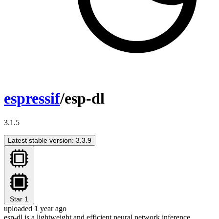
espressif
/esp-dl
3.1.5
Latest stable version: 3.3.9
Star
1
uploaded 1 year ago
esp-dl is a lightweight and efficient neural network inference