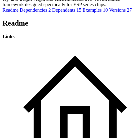
framework designed specifically for ESP series chips.
Readme
Dependencies
2
Dependents
15
Examples
10
Versions
27
Readme
Links