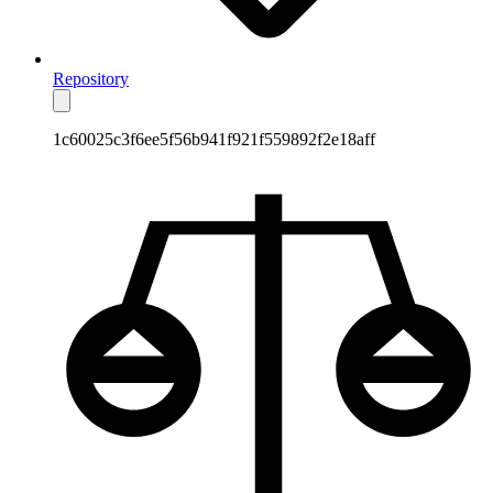
Repository
1c60025c3f6ee5f56b941f921f559892f2e18aff