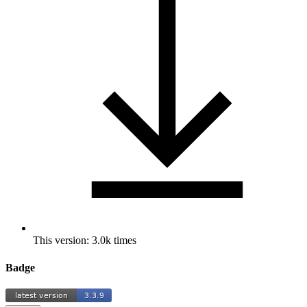
This version: 3.0k times
Badge