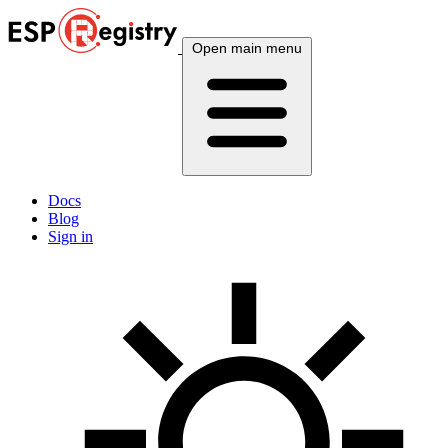
Open main menu
Docs
Blog
Sign in