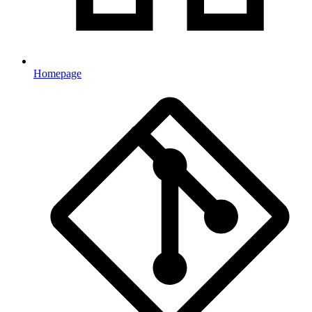
Homepage