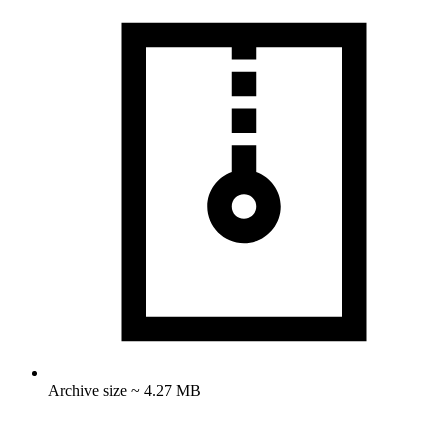
Archive size ~ 4.27 MB