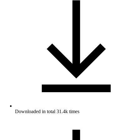
Downloaded in total 31.4k times