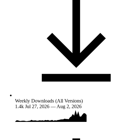
Weekly Downloads (All Versions)
1.4k
Jul 27, 2026 — Aug 2, 2026