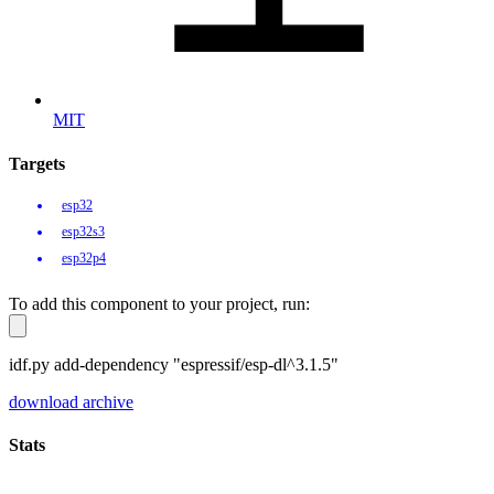
MIT
Targets
esp32
esp32s3
esp32p4
To add this component to your project, run:
idf.py add-dependency "espressif/esp-dl^3.1.5"
download archive
Stats