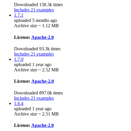
Downloaded 158.3k times
Includes 21 examples
1.7.1
uploaded 5 months ago
Archive size ~ 1.12 MB
License:
Apache-2.0
Downloaded 93.3k times
Includes 21 examples
1.7.0
uploaded 1 year ago
Archive size ~ 2.52 MB
License:
Apache-2.0
Downloaded 897.0k times
Includes 21 examples
1.6.4
uploaded 1 year ago
Archive size ~ 2.51 MB
License:
Apache-2.0