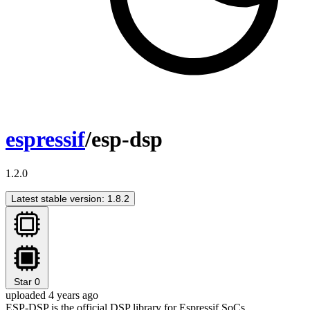
espressif
/esp-dsp
1.2.0
Latest stable version: 1.8.2
Star
0
uploaded 4 years ago
ESP-DSP is the official DSP library for Espressif SoCs.