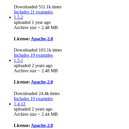
Downloaded 511.1k times
Includes 21 examples
1.5.2
uploaded 1 year ago
Archive size ~ 2.48 MB
License:
Apache-2.0
Downloaded 103.1k times
Includes 19 examples
1.5.1
uploaded 2 years ago
Archive size ~ 2.48 MB
License:
Apache-2.0
Downloaded 24.4k times
Includes 19 examples
1.4.12
uploaded 2 years ago
Archive size ~ 2.44 MB
License:
Apache-2.0