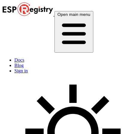
Open main menu
Docs
Blog
Sign in