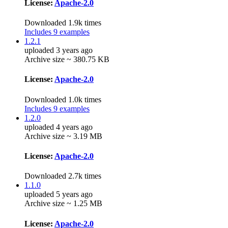
License:
Apache-2.0
Downloaded 1.9k times
Includes 9 examples
1.2.1
uploaded 3 years ago
Archive size ~ 380.75 KB
License:
Apache-2.0
Downloaded 1.0k times
Includes 9 examples
1.2.0
uploaded 4 years ago
Archive size ~ 3.19 MB
License:
Apache-2.0
Downloaded 2.7k times
1.1.0
uploaded 5 years ago
Archive size ~ 1.25 MB
License:
Apache-2.0