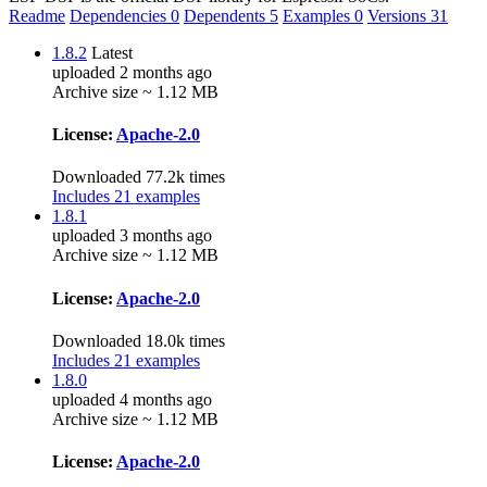
Readme
Dependencies
0
Dependents
5
Examples
0
Versions
31
1.8.2
Latest
uploaded 2 months ago
Archive size ~ 1.12 MB
License:
Apache-2.0
Downloaded 77.2k times
Includes 21 examples
1.8.1
uploaded 3 months ago
Archive size ~ 1.12 MB
License:
Apache-2.0
Downloaded 18.0k times
Includes 21 examples
1.8.0
uploaded 4 months ago
Archive size ~ 1.12 MB
License:
Apache-2.0