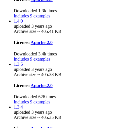
Downloaded 1.3k times
Includes 9 examples
1.4.0
uploaded 3 years ago
Archive size ~ 405.41 KB
License:
Apache-2.0
Downloaded 3.4k times
Includes 9 examples
1.3.5
uploaded 3 years ago
Archive size ~ 405.38 KB
License:
Apache-2.0
Downloaded 626 times
Includes 9 examples
1.3.4
uploaded 3 years ago
Archive size ~ 405.35 KB