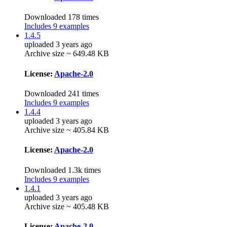
Downloaded 178 times
Includes 9 examples
1.4.5
uploaded 3 years ago
Archive size ~ 649.48 KB
License:
Apache-2.0
Downloaded 241 times
Includes 9 examples
1.4.4
uploaded 3 years ago
Archive size ~ 405.84 KB
License:
Apache-2.0
Downloaded 1.3k times
Includes 9 examples
1.4.1
uploaded 3 years ago
Archive size ~ 405.48 KB
License:
Apache-2.0