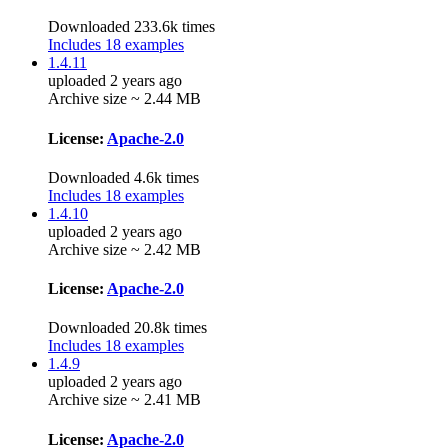
Downloaded 233.6k times
Includes 18 examples
1.4.11
uploaded 2 years ago
Archive size ~ 2.44 MB
License:
Apache-2.0
Downloaded 4.6k times
Includes 18 examples
1.4.10
uploaded 2 years ago
Archive size ~ 2.42 MB
License:
Apache-2.0
Downloaded 20.8k times
Includes 18 examples
1.4.9
uploaded 2 years ago
Archive size ~ 2.41 MB
License:
Apache-2.0