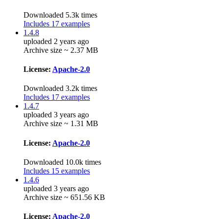
Downloaded 5.3k times
Includes 17 examples
1.4.8
uploaded 2 years ago
Archive size ~ 2.37 MB
License:
Apache-2.0
Downloaded 3.2k times
Includes 17 examples
1.4.7
uploaded 3 years ago
Archive size ~ 1.31 MB
License:
Apache-2.0
Downloaded 10.0k times
Includes 15 examples
1.4.6
uploaded 3 years ago
Archive size ~ 651.56 KB
License:
Apache-2.0