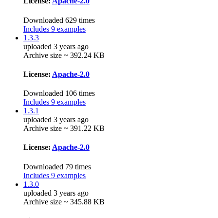
License:
Apache-2.0
Downloaded 629 times
Includes 9 examples
1.3.3
uploaded 3 years ago
Archive size ~ 392.24 KB
License:
Apache-2.0
Downloaded 106 times
Includes 9 examples
1.3.1
uploaded 3 years ago
Archive size ~ 391.22 KB
License:
Apache-2.0
Downloaded 79 times
Includes 9 examples
1.3.0
uploaded 3 years ago
Archive size ~ 345.88 KB