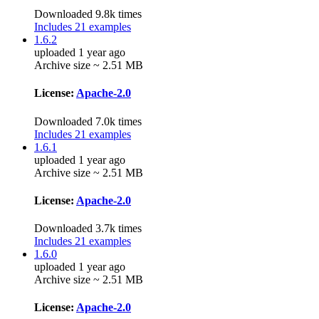
Downloaded 9.8k times
Includes 21 examples
1.6.2
uploaded 1 year ago
Archive size ~ 2.51 MB
License:
Apache-2.0
Downloaded 7.0k times
Includes 21 examples
1.6.1
uploaded 1 year ago
Archive size ~ 2.51 MB
License:
Apache-2.0
Downloaded 3.7k times
Includes 21 examples
1.6.0
uploaded 1 year ago
Archive size ~ 2.51 MB
License:
Apache-2.0