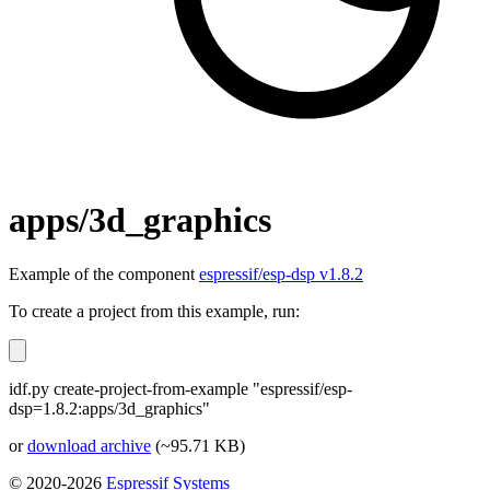
apps/3d_graphics
Example of the component
espressif/esp-dsp v1.8.2
To create a project from this example, run:
idf.py create-project-from-example "espressif/esp-
dsp=1.8.2:apps/3d_graphics"
or
download archive
(~95.71 KB)
© 2020-2026
Espressif Systems