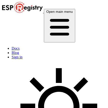
Open main menu
Docs
Blog
Sign in