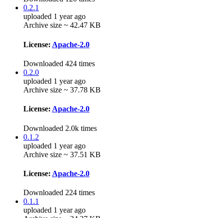
0.2.1
uploaded 1 year ago
Archive size ~ 42.47 KB
License:
Apache-2.0
Downloaded 424 times
0.2.0
uploaded 1 year ago
Archive size ~ 37.78 KB
License:
Apache-2.0
Downloaded 2.0k times
0.1.2
uploaded 1 year ago
Archive size ~ 37.51 KB
License:
Apache-2.0
Downloaded 224 times
0.1.1
uploaded 1 year ago