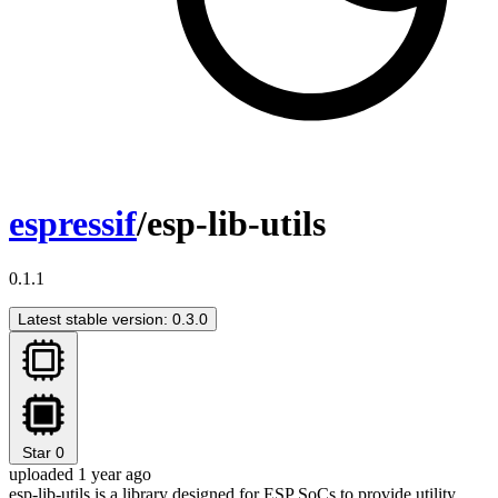
espressif
/esp-lib-utils
0.1.1
Latest stable version: 0.3.0
Star
0
uploaded 1 year ago
esp-lib-utils is a library designed for ESP SoCs to provide utility