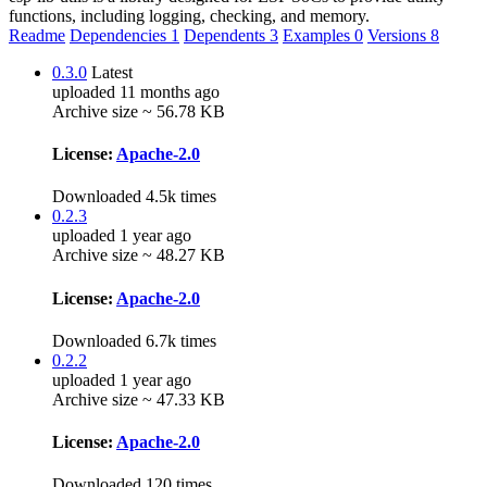
functions, including logging, checking, and memory.
Readme
Dependencies
1
Dependents
3
Examples
0
Versions
8
0.3.0
Latest
uploaded 11 months ago
Archive size ~ 56.78 KB
License:
Apache-2.0
Downloaded 4.5k times
0.2.3
uploaded 1 year ago
Archive size ~ 48.27 KB
License:
Apache-2.0
Downloaded 6.7k times
0.2.2
uploaded 1 year ago
Archive size ~ 47.33 KB
License:
Apache-2.0
Downloaded 120 times