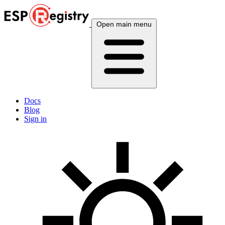
Open main menu
Docs
Blog
Sign in