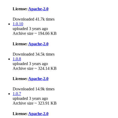
License:
Apache-2.0
Downloaded 41.7k times
1.0.10
uploaded 3 years ago
Archive size ~ 194.66 KB
License:
Apache-2.0
Downloaded 34.5k times
1.0.8
uploaded 3 years ago
Archive size ~ 324.14 KB
License:
Apache-2.0
Downloaded 14.9k times
1.0.7
uploaded 3 years ago
Archive size ~ 323.91 KB
License:
Apache-2.0