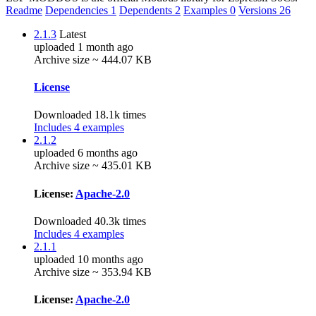
Readme
Dependencies
1
Dependents
2
Examples
0
Versions
26
2.1.3
Latest
uploaded 1 month ago
Archive size ~ 444.07 KB
License
Downloaded 18.1k times
Includes 4 examples
2.1.2
uploaded 6 months ago
Archive size ~ 435.01 KB
License:
Apache-2.0
Downloaded 40.3k times
Includes 4 examples
2.1.1
uploaded 10 months ago
Archive size ~ 353.94 KB
License:
Apache-2.0