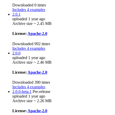
Downloaded 0 times
Includes 4 examples
2.0.1
uploaded 1 year ago
Archive size ~ 2.45 MB
License:
Apache-2.0
Downloaded 992 times
Includes 4 examples
2.0.0
uploaded 1 year ago
Archive size ~ 2.46 MB
License:
Apache-2.0
Downloaded 390 times
Includes 4 examples
2.0.0-beta.1
Pre-release
uploaded 1 year ago
Archive size ~ 2.26 MB
License:
Apache-2.0