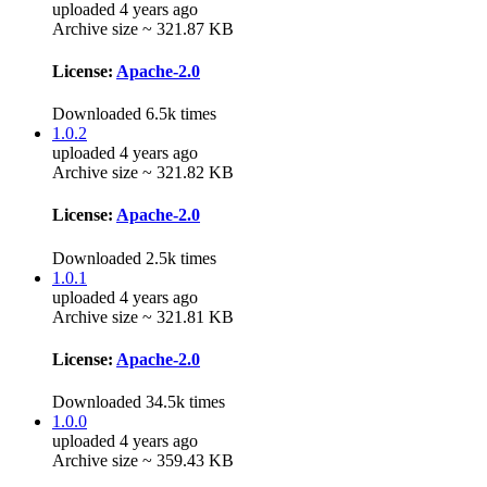
uploaded 4 years ago
Archive size ~ 321.87 KB
License:
Apache-2.0
Downloaded 6.5k times
1.0.2
uploaded 4 years ago
Archive size ~ 321.82 KB
License:
Apache-2.0
Downloaded 2.5k times
1.0.1
uploaded 4 years ago
Archive size ~ 321.81 KB
License:
Apache-2.0
Downloaded 34.5k times
1.0.0
uploaded 4 years ago
Archive size ~ 359.43 KB