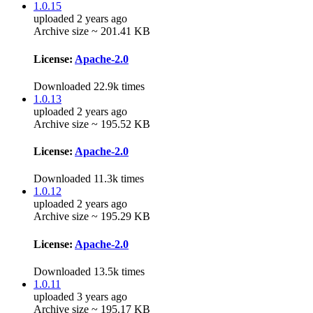
1.0.15
uploaded 2 years ago
Archive size ~ 201.41 KB
License:
Apache-2.0
Downloaded 22.9k times
1.0.13
uploaded 2 years ago
Archive size ~ 195.52 KB
License:
Apache-2.0
Downloaded 11.3k times
1.0.12
uploaded 2 years ago
Archive size ~ 195.29 KB
License:
Apache-2.0
Downloaded 13.5k times
1.0.11
uploaded 3 years ago
Archive size ~ 195.17 KB