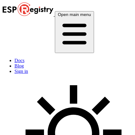
Open main menu
Docs
Blog
Sign in