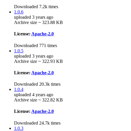
Downloaded 7.2k times
1.0.6
uploaded 3 years ago
Archive size ~ 323.88 KB
License:
Apache-2.0
Downloaded 771 times
1.0.5
uploaded 3 years ago
Archive size ~ 322.93 KB
License:
Apache-2.0
Downloaded 20.3k times
1.0.4
uploaded 4 years ago
Archive size ~ 322.82 KB
License:
Apache-2.0
Downloaded 24.7k times
1.0.3