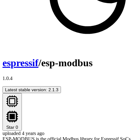
espressif
/esp-modbus
1.0.4
Latest stable version: 2.1.3
Star
0
uploaded 4 years ago
ESP-MODBUS is the official Modbus library for Espressif SoCs.