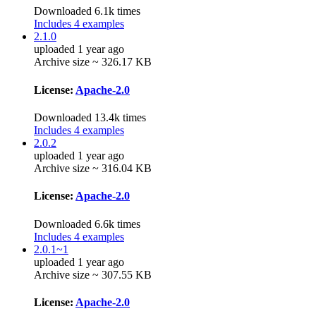
Downloaded 6.1k times
Includes 4 examples
2.1.0
uploaded 1 year ago
Archive size ~ 326.17 KB
License:
Apache-2.0
Downloaded 13.4k times
Includes 4 examples
2.0.2
uploaded 1 year ago
Archive size ~ 316.04 KB
License:
Apache-2.0
Downloaded 6.6k times
Includes 4 examples
2.0.1~1
uploaded 1 year ago
Archive size ~ 307.55 KB
License:
Apache-2.0