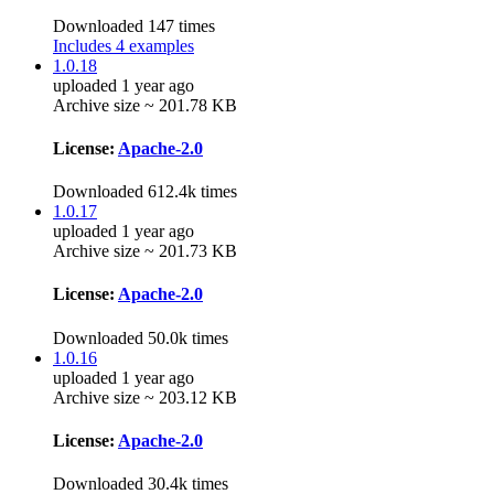
Downloaded 147 times
Includes 4 examples
1.0.18
uploaded 1 year ago
Archive size ~ 201.78 KB
License:
Apache-2.0
Downloaded 612.4k times
1.0.17
uploaded 1 year ago
Archive size ~ 201.73 KB
License:
Apache-2.0
Downloaded 50.0k times
1.0.16
uploaded 1 year ago
Archive size ~ 203.12 KB
License:
Apache-2.0
Downloaded 30.4k times