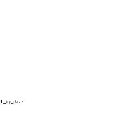
/mb_tcp_slave"