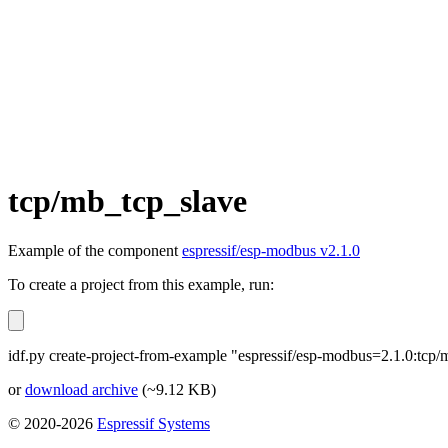
tcp/mb_tcp_slave
Example of the component
espressif/esp-modbus v2.1.0
To create a project from this example, run:
idf.py create-project-from-example "espressif/esp-modbus=2.1.0:tcp
or
download archive
(~9.12 KB)
© 2020-2026
Espressif Systems