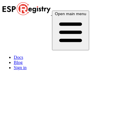
Open main menu
Docs
Blog
Sign in