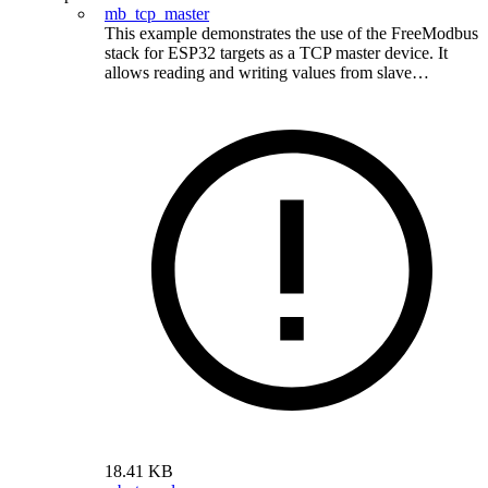
mb_tcp_master
This example demonstrates the use of the FreeModbus
stack for ESP32 targets as a TCP master device. It
allows reading and writing values from slave…
18.41 KB