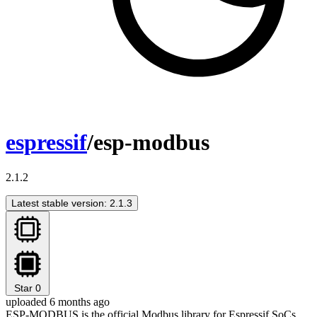
espressif
/esp-modbus
2.1.2
Latest stable version: 2.1.3
Star
0
uploaded 6 months ago
ESP-MODBUS is the official Modbus library for Espressif SoCs.