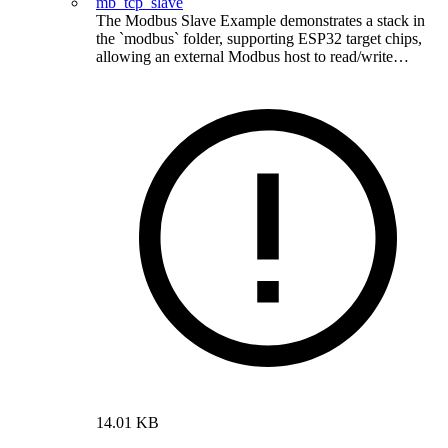
mb_tcp_slave
The Modbus Slave Example demonstrates a stack in
the `modbus` folder, supporting ESP32 target chips,
allowing an external Modbus host to read/write…
14.01 KB