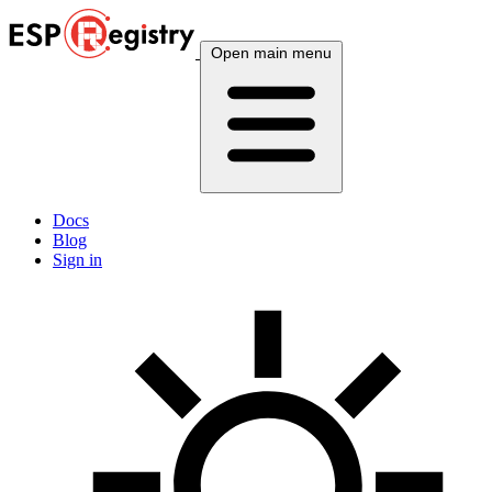
Open main menu
Docs
Blog
Sign in