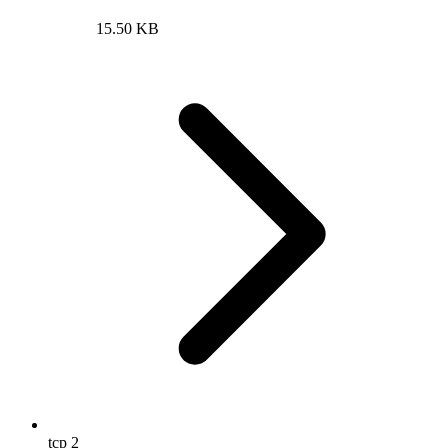
15.50 KB
tcp
2