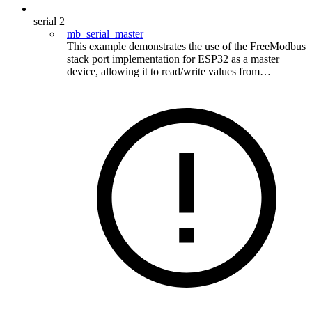
serial
2
mb_serial_master
This example demonstrates the use of the FreeModbus
stack port implementation for ESP32 as a master
device, allowing it to read/write values from…