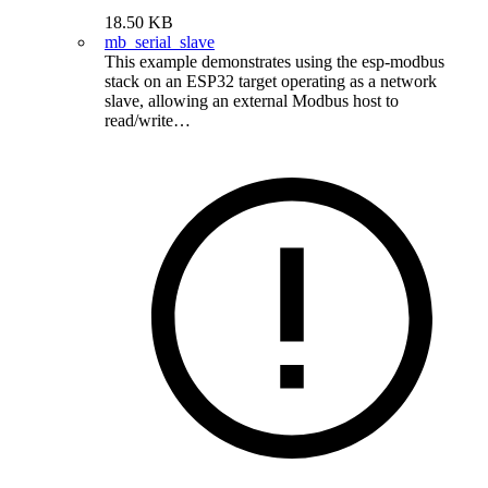
18.50 KB
mb_serial_slave
This example demonstrates using the esp-modbus
stack on an ESP32 target operating as a network
slave, allowing an external Modbus host to
read/write…