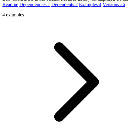
Readme
Dependencies
1
Dependents
2
Examples
4
Versions
26
4 examples