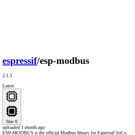
espressif
/esp-modbus
2.1.3
Latest
Star
0
uploaded 1 month ago
ESP-MODBUS is the official Modbus library for Espressif SoCs.