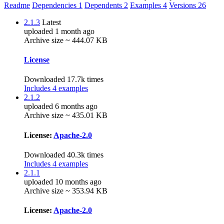
Readme
Dependencies
1
Dependents
2
Examples
4
Versions
26
2.1.3
Latest
uploaded 1 month ago
Archive size ~ 444.07 KB
License
Downloaded 17.7k times
Includes 4 examples
2.1.2
uploaded 6 months ago
Archive size ~ 435.01 KB
License:
Apache-2.0
Downloaded 40.3k times
Includes 4 examples
2.1.1
uploaded 10 months ago
Archive size ~ 353.94 KB
License:
Apache-2.0