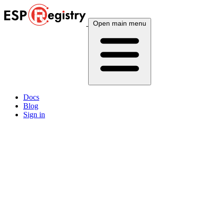
Open main menu
Docs
Blog
Sign in