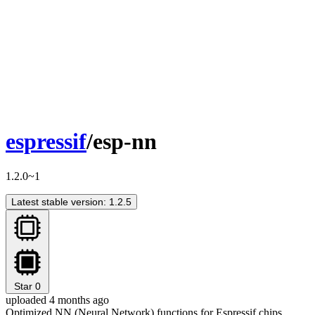
espressif
/esp-nn
1.2.0~1
Latest stable version: 1.2.5
Star
0
uploaded 4 months ago
Optimized NN (Neural Network) functions for Espressif chips