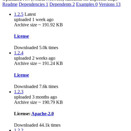
Readme
Dependencies
1
Dependents
2
Examples
0
Versions
13
1.2.5
Latest
uploaded 1 week ago
Archive size ~ 191.92 KB
License
Downloaded 5.0k times
1.2.4
uploaded 2 weeks ago
Archive size ~ 191.24 KB
License
Downloaded 7.6k times
1.2.3
uploaded 3 months ago
Archive size ~ 190.79 KB
License:
Apache-2.0
Downloaded 44.1k times
1.2.2