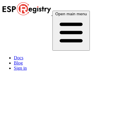
Open main menu
Docs
Blog
Sign in