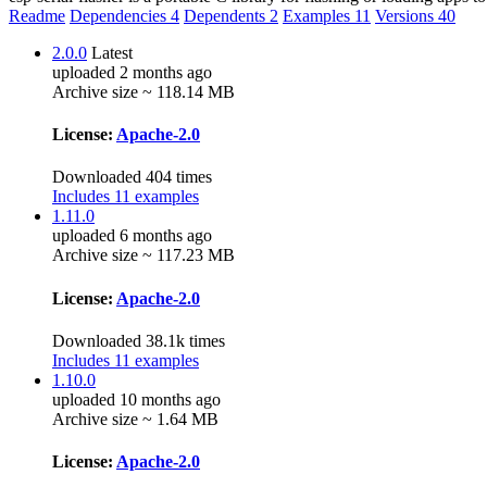
Readme
Dependencies
4
Dependents
2
Examples
11
Versions
40
2.0.0
Latest
uploaded 2 months ago
Archive size ~ 118.14 MB
License:
Apache-2.0
Downloaded 404 times
Includes 11 examples
1.11.0
uploaded 6 months ago
Archive size ~ 117.23 MB
License:
Apache-2.0
Downloaded 38.1k times
Includes 11 examples
1.10.0
uploaded 10 months ago
Archive size ~ 1.64 MB
License:
Apache-2.0