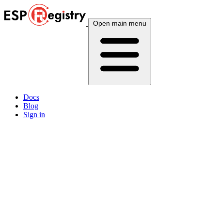
Open main menu
Docs
Blog
Sign in