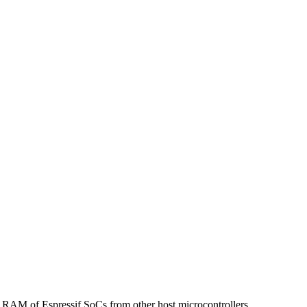
s to RAM of Espressif SoCs from other host microcontrollers