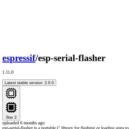
espressif
/esp-serial-flasher
1.11.0
Latest stable version: 2.0.0
Star
2
uploaded 6 months ago
esp-serial-flasher is a portable C library for flashing or loading app