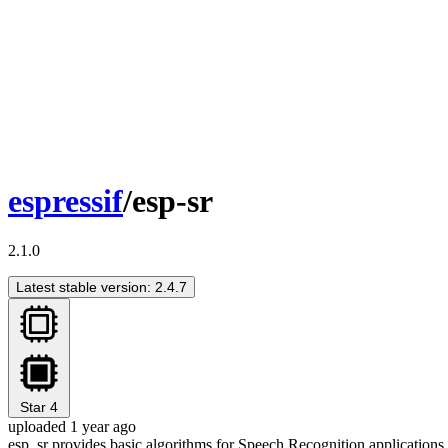
espressif
/esp-sr
2.1.0
Latest stable version: 2.4.7
Star
4
uploaded 1 year ago
esp_sr provides basic algorithms for Speech Recognition applications