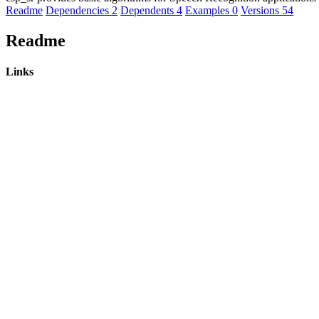
Readme
Dependencies
2
Dependents
4
Examples
0
Versions
54
Readme
Links