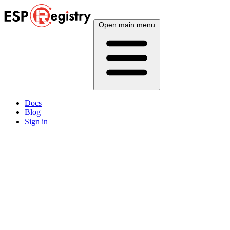
Open main menu
Docs
Blog
Sign in