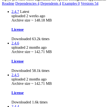
Readme
Dependencies
4
Dependents
4
Examples
0
Versions
54
2.4.7
Latest
uploaded 2 weeks ago
Archive size ~ 148.18 MB
License
Downloaded 63.2k times
2.4.6
uploaded 2 months ago
Archive size ~ 142.71 MB
License
Downloaded 58.1k times
2.4.5
uploaded 2 months ago
Archive size ~ 142.71 MB
License
Downloaded 1.6k times
2.4.4