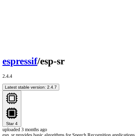
espressif
/esp-sr
2.4.4
Latest stable version: 2.4.7
Star
4
uploaded 3 months ago
esp_sr provides basic algorithms for Speech Recognition applications