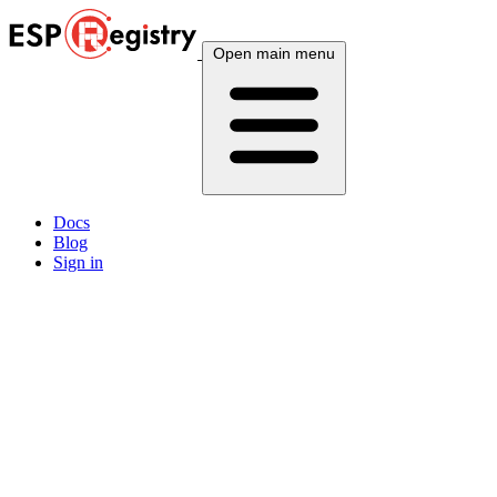
Open main menu
Docs
Blog
Sign in