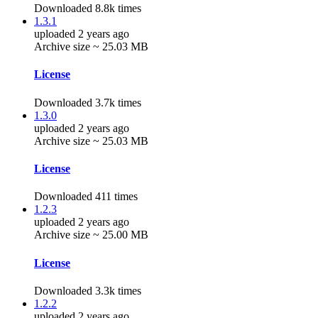
Downloaded 8.8k times
1.3.1
uploaded 2 years ago
Archive size ~ 25.03 MB
License
Downloaded 3.7k times
1.3.0
uploaded 2 years ago
Archive size ~ 25.03 MB
License
Downloaded 411 times
1.2.3
uploaded 2 years ago
Archive size ~ 25.00 MB
License
Downloaded 3.3k times
1.2.2
uploaded 2 years ago