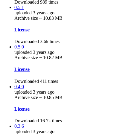
Downloaded 989 times
0.5.1
uploaded 3 years ago
Archive size ~ 10.83 MB
License
Downloaded 3.6k times
0.5.0
uploaded 3 years ago
Archive size ~ 10.82 MB
License
Downloaded 411 times
0.4.0
uploaded 3 years ago
Archive size ~ 10.85 MB
License
Downloaded 16.7k times
0.3.6
uploaded 3 years ago