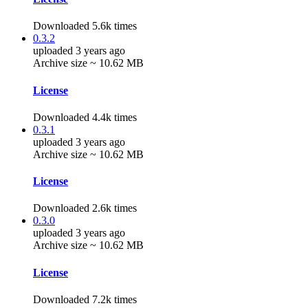
Downloaded 5.6k times
0.3.2
uploaded 3 years ago
Archive size ~ 10.62 MB
License
Downloaded 4.4k times
0.3.1
uploaded 3 years ago
Archive size ~ 10.62 MB
License
Downloaded 2.6k times
0.3.0
uploaded 3 years ago
Archive size ~ 10.62 MB
License
Downloaded 7.2k times