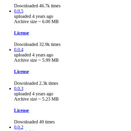
Downloaded 46.7k times
0.0.5
uploaded 4 years ago
Archive size ~ 6.00 MB
License
Downloaded 32.9k times
0.0.4
uploaded 4 years ago
Archive size ~ 5.99 MB
License
Downloaded 2.3k times
0.0.3
uploaded 4 years ago
Archive size ~ 5.23 MB
License
Downloaded 49 times
0.0.2