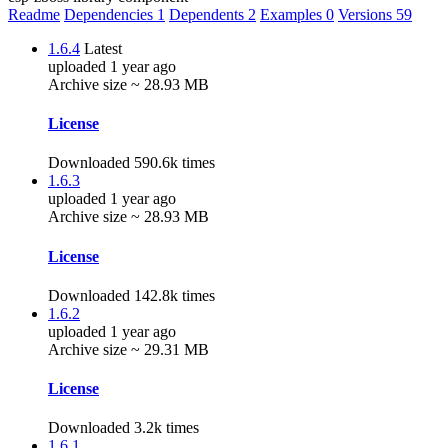
Readme
Dependencies
1
Dependents
2
Examples
0
Versions
59
1.6.4
Latest
uploaded 1 year ago
Archive size ~ 28.93 MB
License
Downloaded 590.6k times
1.6.3
uploaded 1 year ago
Archive size ~ 28.93 MB
License
Downloaded 142.8k times
1.6.2
uploaded 1 year ago
Archive size ~ 29.31 MB
License
Downloaded 3.2k times
1.6.1