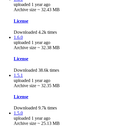
uploaded 1 year ago
Archive size ~ 32.43 MB
License
Downloaded 4.2k times
1.6.0
uploaded 1 year ago
Archive size ~ 32.38 MB
License
Downloaded 38.6k times
1.5.1
uploaded 1 year ago
Archive size ~ 32.35 MB
License
Downloaded 9.7k times
1.5.0
uploaded 1 year ago
Archive size ~ 25.13 MB