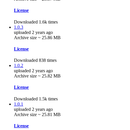
License
Downloaded 1.6k times
1.0.3
uploaded 2 years ago
Archive size ~ 25.86 MB
License
Downloaded 838 times
1.0.2
uploaded 2 years ago
Archive size ~ 25.82 MB
License
Downloaded 1.5k times
1.0.1
uploaded 2 years ago
Archive size ~ 25.81 MB
License