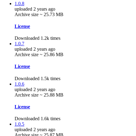
1.0.8
uploaded 2 years ago
Archive size ~ 25.73 MB
License
Downloaded 1.2k times
1.0.7
uploaded 2 years ago
Archive size ~ 25.86 MB
License
Downloaded 1.5k times
1.0.6
uploaded 2 years ago
Archive size ~ 25.88 MB
License
Downloaded 1.6k times
1.0.5
uploaded 2 years ago
Archive size ~ 25.87 MB