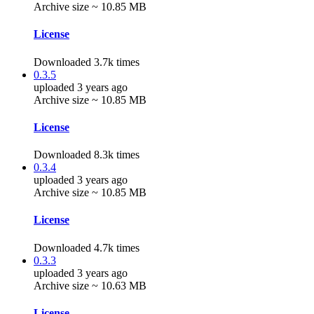
Archive size ~ 10.85 MB
License
Downloaded 3.7k times
0.3.5
uploaded 3 years ago
Archive size ~ 10.85 MB
License
Downloaded 8.3k times
0.3.4
uploaded 3 years ago
Archive size ~ 10.85 MB
License
Downloaded 4.7k times
0.3.3
uploaded 3 years ago
Archive size ~ 10.63 MB
License