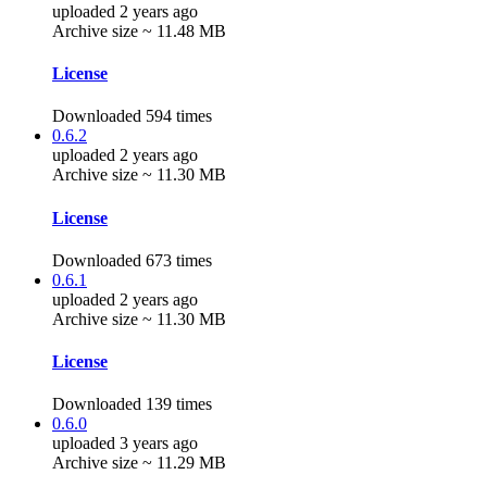
uploaded 2 years ago
Archive size ~ 11.48 MB
License
Downloaded 594 times
0.6.2
uploaded 2 years ago
Archive size ~ 11.30 MB
License
Downloaded 673 times
0.6.1
uploaded 2 years ago
Archive size ~ 11.30 MB
License
Downloaded 139 times
0.6.0
uploaded 3 years ago
Archive size ~ 11.29 MB