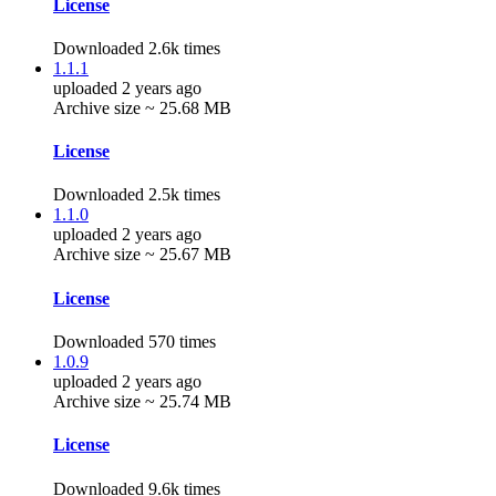
License
Downloaded 2.6k times
1.1.1
uploaded 2 years ago
Archive size ~ 25.68 MB
License
Downloaded 2.5k times
1.1.0
uploaded 2 years ago
Archive size ~ 25.67 MB
License
Downloaded 570 times
1.0.9
uploaded 2 years ago
Archive size ~ 25.74 MB
License
Downloaded 9.6k times