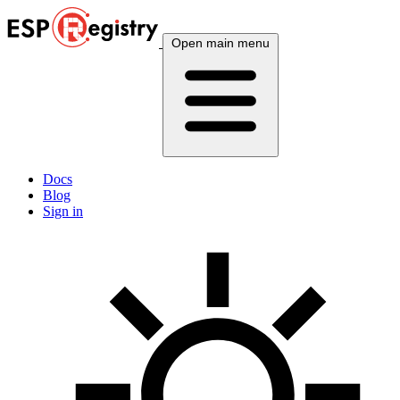
Open main menu
Docs
Blog
Sign in