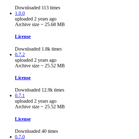
Downloaded 113 times
1.0.0
uploaded 2 years ago
Archive size ~ 25.68 MB
License
Downloaded 1.8k times
0.7.2
uploaded 2 years ago
Archive size ~ 25.52 MB
License
Downloaded 12.9k times
0.7.1
uploaded 2 years ago
Archive size ~ 25.52 MB
License
Downloaded 40 times
0.7.0