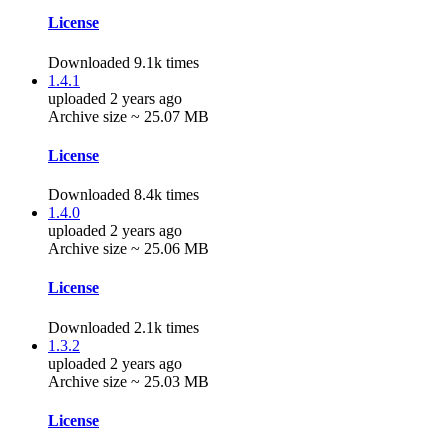
License
Downloaded 9.1k times
1.4.1
uploaded 2 years ago
Archive size ~ 25.07 MB
License
Downloaded 8.4k times
1.4.0
uploaded 2 years ago
Archive size ~ 25.06 MB
License
Downloaded 2.1k times
1.3.2
uploaded 2 years ago
Archive size ~ 25.03 MB
License