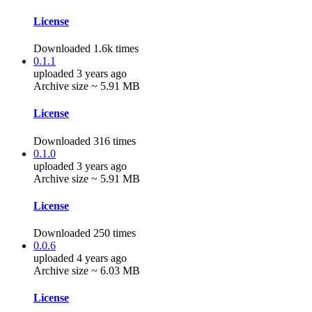
License
Downloaded 1.6k times
0.1.1
uploaded 3 years ago
Archive size ~ 5.91 MB
License
Downloaded 316 times
0.1.0
uploaded 3 years ago
Archive size ~ 5.91 MB
License
Downloaded 250 times
0.0.6
uploaded 4 years ago
Archive size ~ 6.03 MB
License