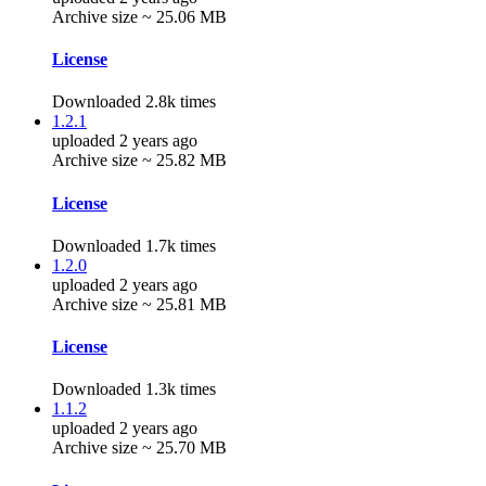
Archive size ~ 25.06 MB
License
Downloaded 2.8k times
1.2.1
uploaded 2 years ago
Archive size ~ 25.82 MB
License
Downloaded 1.7k times
1.2.0
uploaded 2 years ago
Archive size ~ 25.81 MB
License
Downloaded 1.3k times
1.1.2
uploaded 2 years ago
Archive size ~ 25.70 MB