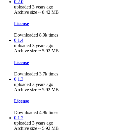
0.2.0
uploaded 3 years ago
Archive size ~ 8.42 MB
License
Downloaded 8.9k times
0.1.4
uploaded 3 years ago
Archive size ~ 5.92 MB
License
Downloaded 3.7k times
0.1.3
uploaded 3 years ago
Archive size ~ 5.92 MB
License
Downloaded 4.9k times
0.1.2
uploaded 3 years ago
Archive size ~ 5.92 MB