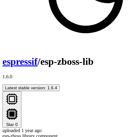
espressif
/esp-zboss-lib
1.6.0
Latest stable version: 1.6.4
Star
0
uploaded 1 year ago
esp-zboss library component