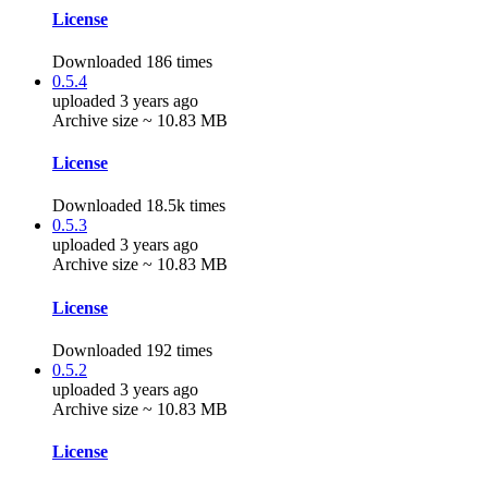
License
Downloaded 186 times
0.5.4
uploaded 3 years ago
Archive size ~ 10.83 MB
License
Downloaded 18.5k times
0.5.3
uploaded 3 years ago
Archive size ~ 10.83 MB
License
Downloaded 192 times
0.5.2
uploaded 3 years ago
Archive size ~ 10.83 MB
License