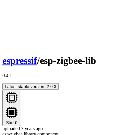
espressif
/esp-zigbee-lib
0.4.1
Latest stable version: 2.0.3
Star
0
uploaded 3 years ago
esp-zigbee library component