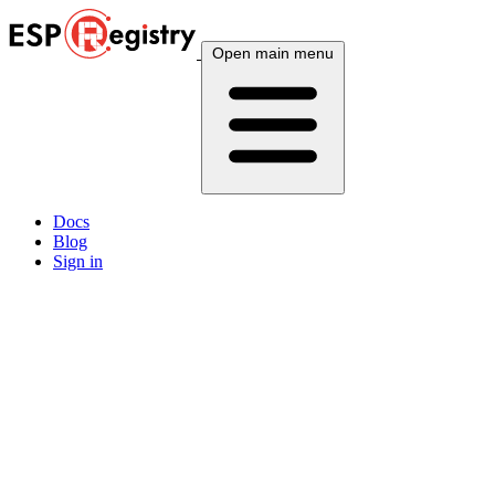
Open main menu
Docs
Blog
Sign in