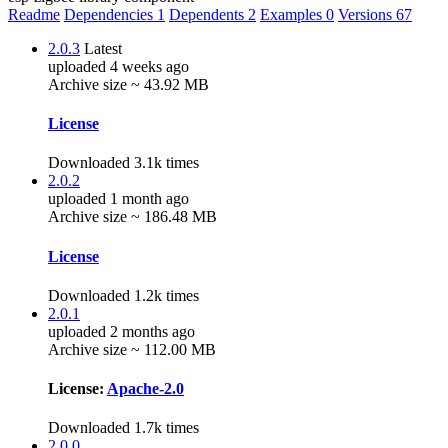
Readme
Dependencies
1
Dependents
2
Examples
0
Versions
67
2.0.3
Latest
uploaded 4 weeks ago
Archive size ~ 43.92 MB
License
Downloaded 3.1k times
2.0.2
uploaded 1 month ago
Archive size ~ 186.48 MB
License
Downloaded 1.2k times
2.0.1
uploaded 2 months ago
Archive size ~ 112.00 MB
License:
Apache-2.0
Downloaded 1.7k times
2.0.0