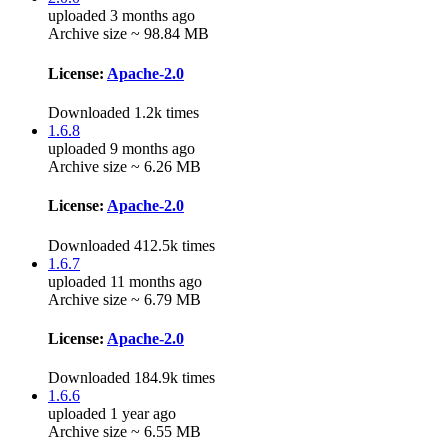
uploaded 3 months ago
Archive size ~ 98.84 MB
License:
Apache-2.0
Downloaded 1.2k times
1.6.8
uploaded 9 months ago
Archive size ~ 6.26 MB
License:
Apache-2.0
Downloaded 412.5k times
1.6.7
uploaded 11 months ago
Archive size ~ 6.79 MB
License:
Apache-2.0
Downloaded 184.9k times
1.6.6
uploaded 1 year ago
Archive size ~ 6.55 MB