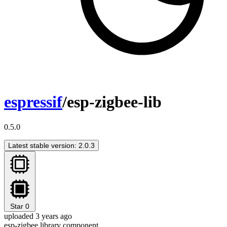
espressif
/esp-zigbee-lib
0.5.0
Latest stable version: 2.0.3
Star
0
uploaded 3 years ago
esp-zigbee library component