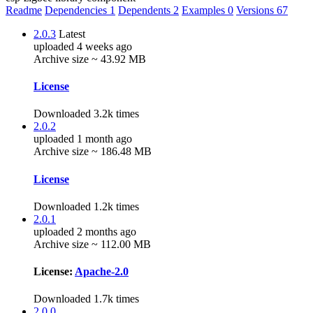
Readme
Dependencies
1
Dependents
2
Examples
0
Versions
67
2.0.3
Latest
uploaded 4 weeks ago
Archive size ~ 43.92 MB
License
Downloaded 3.2k times
2.0.2
uploaded 1 month ago
Archive size ~ 186.48 MB
License
Downloaded 1.2k times
2.0.1
uploaded 2 months ago
Archive size ~ 112.00 MB
License:
Apache-2.0
Downloaded 1.7k times
2.0.0