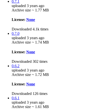
0.7.1
uploaded 3 years ago
Archive size ~ 1.77 MB
License:
None
Downloaded 4.1k times
0.7.0
uploaded 3 years ago
Archive size ~ 1.74 MB
License:
None
Downloaded 302 times
0.6.2
uploaded 3 years ago
Archive size ~ 1.72 MB
License:
None
Downloaded 126 times
0.6.1
uploaded 3 years ago
Archive size ~ 1.61 MB