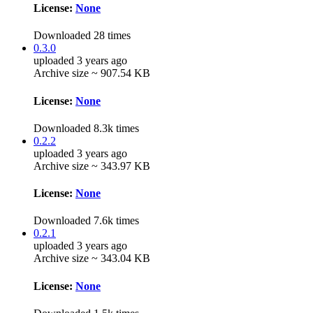
License:
None
Downloaded 28 times
0.3.0
uploaded 3 years ago
Archive size ~ 907.54 KB
License:
None
Downloaded 8.3k times
0.2.2
uploaded 3 years ago
Archive size ~ 343.97 KB
License:
None
Downloaded 7.6k times
0.2.1
uploaded 3 years ago
Archive size ~ 343.04 KB
License:
None