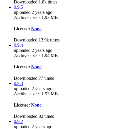
Downloaded 1.8k times
0.9.5
uploaded 2 years ago
Archive size ~ 1.93 MB
License:
None
Downloaded 13.9k times
0.9.4
uploaded 2 years ago
Archive size ~ 1.94 MB
License:
None
Downloaded 77 times
0.9.3
uploaded 2 years ago
Archive size ~ 1.93 MB
License:
None
Downloaded 82 times
0.9.2
uploaded 2 years ago