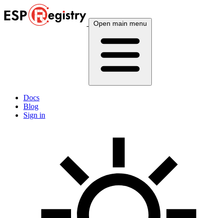
Open main menu
Docs
Blog
Sign in