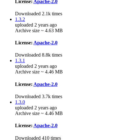
License:
Apache-2.0
Downloaded 2.1k times
1.3.2
uploaded 2 years ago
Archive size ~ 4.63 MB
License:
Apache-2.0
Downloaded 8.8k times
1.3.1
uploaded 2 years ago
Archive size ~ 4.46 MB
License:
Apache-2.0
Downloaded 3.7k times
1.3.0
uploaded 2 years ago
Archive size ~ 4.46 MB
License:
Apache-2.0
Downloaded 410 times