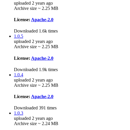
uploaded 2 years ago
Archive size ~ 2.25 MB
License:
Apache-2.0
Downloaded 1.6k times
1.0.5
uploaded 2 years ago
Archive size ~ 2.25 MB
License:
Apache-2.0
Downloaded 1.9k times
1.0.4
uploaded 2 years ago
Archive size ~ 2.25 MB
License:
Apache-2.0
Downloaded 391 times
1.0.3
uploaded 2 years ago
Archive size ~ 2.24 MB