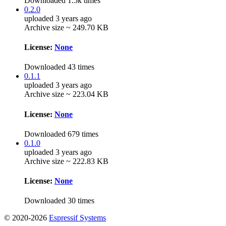
Downloaded 1.5k times
0.2.0
uploaded 3 years ago
Archive size ~ 249.70 KB
License:
None
Downloaded 43 times
0.1.1
uploaded 3 years ago
Archive size ~ 223.04 KB
License:
None
Downloaded 679 times
0.1.0
uploaded 3 years ago
Archive size ~ 222.83 KB
License:
None
Downloaded 30 times
© 2020-2026
Espressif Systems