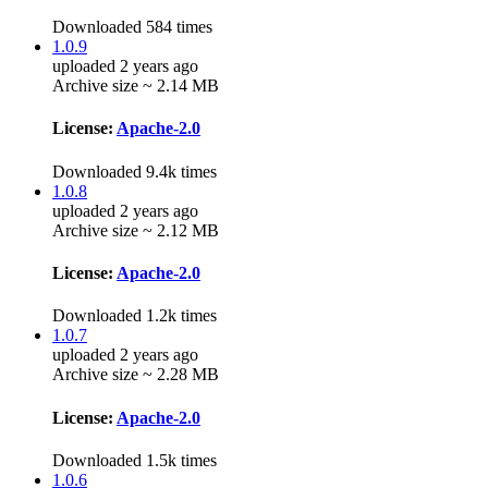
Downloaded 584 times
1.0.9
uploaded 2 years ago
Archive size ~ 2.14 MB
License:
Apache-2.0
Downloaded 9.4k times
1.0.8
uploaded 2 years ago
Archive size ~ 2.12 MB
License:
Apache-2.0
Downloaded 1.2k times
1.0.7
uploaded 2 years ago
Archive size ~ 2.28 MB
License:
Apache-2.0
Downloaded 1.5k times
1.0.6