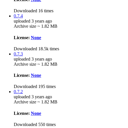
Downloaded 16 times
0.7.4
uploaded 3 years ago
Archive size ~ 1.82 MB
License:
None
Downloaded 18.5k times
0.7.3
uploaded 3 years ago
Archive size ~ 1.82 MB
License:
None
Downloaded 195 times
0.7.2
uploaded 3 years ago
Archive size ~ 1.82 MB
License:
None
Downloaded 550 times