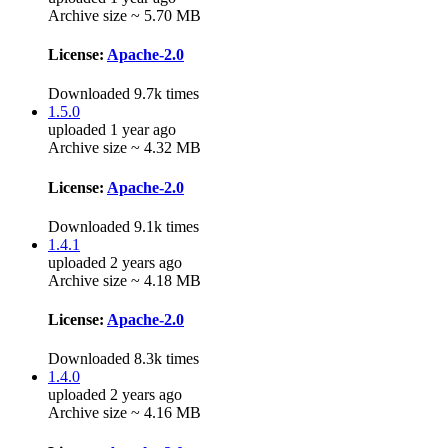
Archive size ~ 5.70 MB
License:
Apache-2.0
Downloaded 9.7k times
1.5.0
uploaded 1 year ago
Archive size ~ 4.32 MB
License:
Apache-2.0
Downloaded 9.1k times
1.4.1
uploaded 2 years ago
Archive size ~ 4.18 MB
License:
Apache-2.0
Downloaded 8.3k times
1.4.0
uploaded 2 years ago
Archive size ~ 4.16 MB