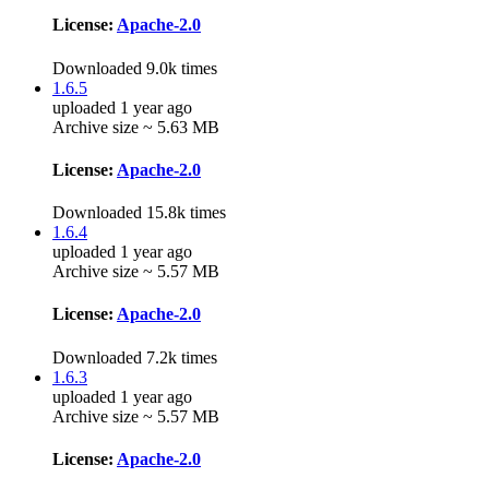
License:
Apache-2.0
Downloaded 9.0k times
1.6.5
uploaded 1 year ago
Archive size ~ 5.63 MB
License:
Apache-2.0
Downloaded 15.8k times
1.6.4
uploaded 1 year ago
Archive size ~ 5.57 MB
License:
Apache-2.0
Downloaded 7.2k times
1.6.3
uploaded 1 year ago
Archive size ~ 5.57 MB
License:
Apache-2.0