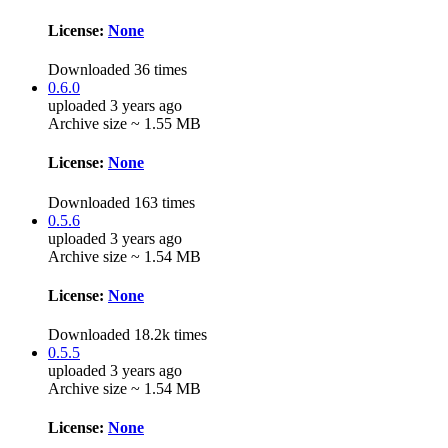
License:
None
Downloaded 36 times
0.6.0
uploaded 3 years ago
Archive size ~ 1.55 MB
License:
None
Downloaded 163 times
0.5.6
uploaded 3 years ago
Archive size ~ 1.54 MB
License:
None
Downloaded 18.2k times
0.5.5
uploaded 3 years ago
Archive size ~ 1.54 MB
License:
None