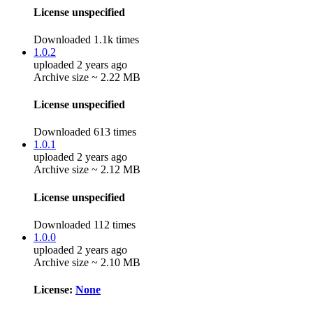
License unspecified
Downloaded 1.1k times
1.0.2
uploaded 2 years ago
Archive size ~ 2.22 MB
License unspecified
Downloaded 613 times
1.0.1
uploaded 2 years ago
Archive size ~ 2.12 MB
License unspecified
Downloaded 112 times
1.0.0
uploaded 2 years ago
Archive size ~ 2.10 MB
License:
None