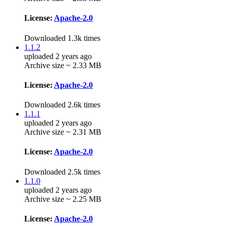
License:
Apache-2.0
Downloaded 1.3k times
1.1.2
uploaded 2 years ago
Archive size ~ 2.33 MB
License:
Apache-2.0
Downloaded 2.6k times
1.1.1
uploaded 2 years ago
Archive size ~ 2.31 MB
License:
Apache-2.0
Downloaded 2.5k times
1.1.0
uploaded 2 years ago
Archive size ~ 2.25 MB
License:
Apache-2.0