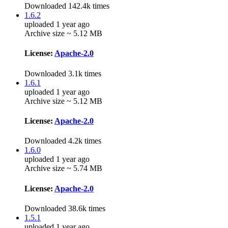
Downloaded 142.4k times
1.6.2
uploaded 1 year ago
Archive size ~ 5.12 MB
License:
Apache-2.0
Downloaded 3.1k times
1.6.1
uploaded 1 year ago
Archive size ~ 5.12 MB
License:
Apache-2.0
Downloaded 4.2k times
1.6.0
uploaded 1 year ago
Archive size ~ 5.74 MB
License:
Apache-2.0
Downloaded 38.6k times
1.5.1
uploaded 1 year ago