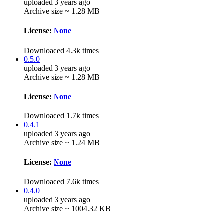
uploaded 3 years ago
Archive size ~ 1.28 MB
License:
None
Downloaded 4.3k times
0.5.0
uploaded 3 years ago
Archive size ~ 1.28 MB
License:
None
Downloaded 1.7k times
0.4.1
uploaded 3 years ago
Archive size ~ 1.24 MB
License:
None
Downloaded 7.6k times
0.4.0
uploaded 3 years ago
Archive size ~ 1004.32 KB