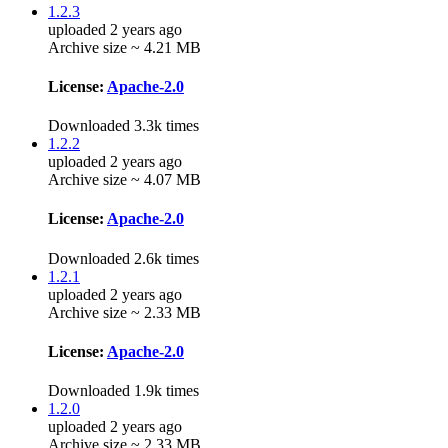
1.2.3
uploaded 2 years ago
Archive size ~ 4.21 MB
License:
Apache-2.0
Downloaded 3.3k times
1.2.2
uploaded 2 years ago
Archive size ~ 4.07 MB
License:
Apache-2.0
Downloaded 2.6k times
1.2.1
uploaded 2 years ago
Archive size ~ 2.33 MB
License:
Apache-2.0
Downloaded 1.9k times
1.2.0
uploaded 2 years ago
Archive size ~ 2.33 MB