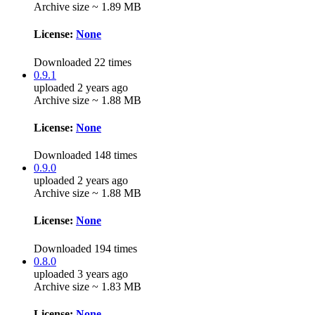
Archive size ~ 1.89 MB
License:
None
Downloaded 22 times
0.9.1
uploaded 2 years ago
Archive size ~ 1.88 MB
License:
None
Downloaded 148 times
0.9.0
uploaded 2 years ago
Archive size ~ 1.88 MB
License:
None
Downloaded 194 times
0.8.0
uploaded 3 years ago
Archive size ~ 1.83 MB
License:
None