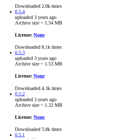
Downloaded 2.0k times
0.5.4
uploaded 3 years ago
Archive size ~ 1.54 MB
License:
None
Downloaded 8.1k times
0.5.3
uploaded 3 years ago
Archive size ~ 1.53 MB
License:
None
Downloaded 4.3k times
0.5.2
uploaded 3 years ago
Archive size ~ 1.32 MB
License:
None
Downloaded 5.8k times
0.5.1