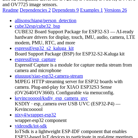
and OV7725 image sensors.
Readme
Dependencies
2
Dependents
9
Examples
1
Versions
26
allisonschiang/person_detection
cube32esp/cube32_bsp
CUBE32 Board Support Package for ESP32-S3 — AI-ready
hardware drivers for display, touch, IMU, audio, camera, LTE
modem, PMU, RTC, and more
espressif/esp32_s2_kaluga_kit
Board Support Package (BSP) for ESP32-S2-Kaluga kit
espressif/esp_capture
Espressif Capture is a module for capture media stream from
camera and microphone
giuuuug/xiao-esp32-camera-stream
MJPEG HTTP streaming server for ESP32 boards with
camera. Plug-and-play for XIAO ESP32S3 Sense
(OV2640/OV3660). Configurable via menuconfig.
kevincoooool/ksdiy_esp_camera_uvc
KSDIY · esp_camera over USB UVC (ESP32-P4) —
Kevincoooool
nixy4/wrapper-esp32
wrapper-esp32 component
videosdk/iot-sdk
IoTSdk is a lightweight ESP-IDF component that enables
ESP32-based IoT devices to participate in real-time meetings