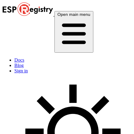
Open main menu
Docs
Blog
Sign in