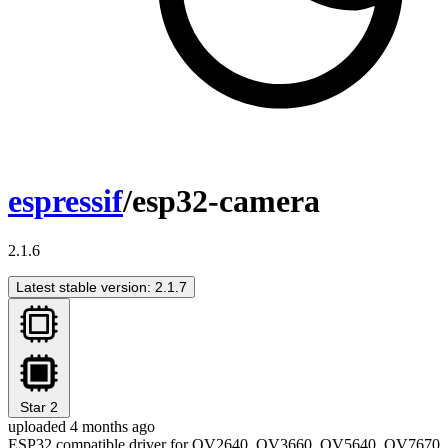
espressif
/esp32-camera
2.1.6
Latest stable version: 2.1.7
Star
2
uploaded 4 months ago
ESP32 compatible driver for OV2640, OV3660, OV5640, OV7670