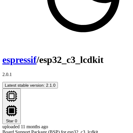
espressif
/esp32_c3_lcdkit
2.0.1
Latest stable version: 2.1.0
Star
0
uploaded 11 months ago
Board Support Package (BSP) for esp32_c3_lcdkit