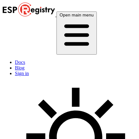
Open main menu
Docs
Blog
Sign in