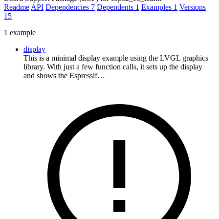
Readme
API
Dependencies
7
Dependents
1
Examples
1
Versions
15
1 example
display
This is a minimal display example using the LVGL graphics
library. With just a few function calls, it sets up the display
and shows the Espressif…