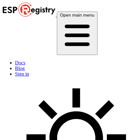
Open main menu
Docs
Blog
Sign in