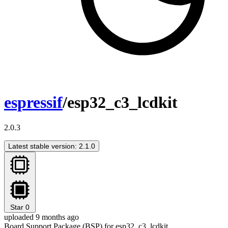
espressif
/esp32_c3_lcdkit
2.0.3
Latest stable version: 2.1.0
Star
0
uploaded 9 months ago
Board Support Package (BSP) for esp32_c3_lcdkit