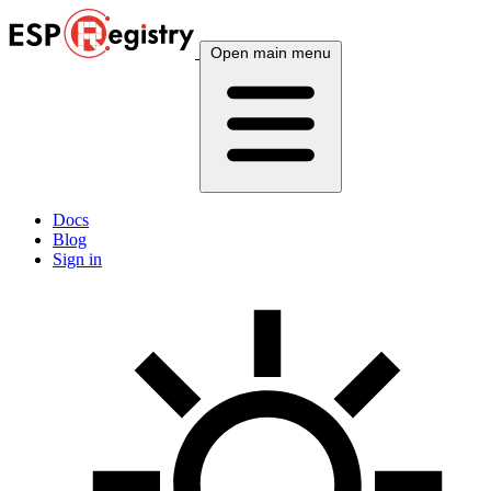
Open main menu
Docs
Blog
Sign in