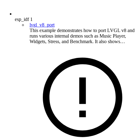
esp_idf
1
lvgl_v8_port
This example demonstrates how to port LVGL v8 and
runs various internal demos such as Music Player,
Widgets, Stress, and Benchmark. It also shows…