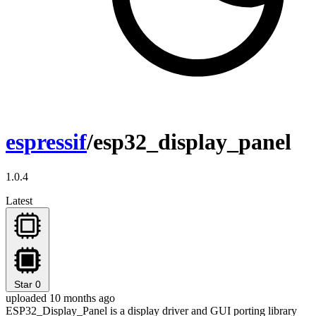
espressif
/esp32_display_panel
1.0.4
Latest
Star
0
uploaded 10 months ago
ESP32_Display_Panel is a display driver and GUI porting library