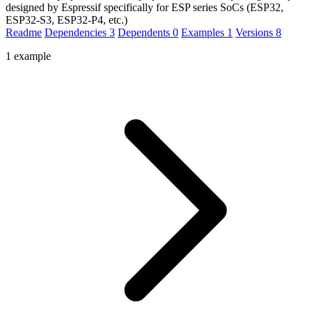
designed by Espressif specifically for ESP series SoCs (ESP32,
ESP32-S3, ESP32-P4, etc.)
Readme
Dependencies
3
Dependents
0
Examples
1
Versions
8
1 example