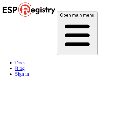
Open main menu
Docs
Blog
Sign in