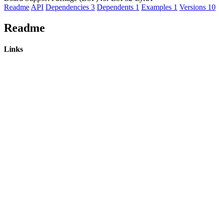
Readme
API
Dependencies
3
Dependents
1
Examples
1
Versions
10
Readme
Links