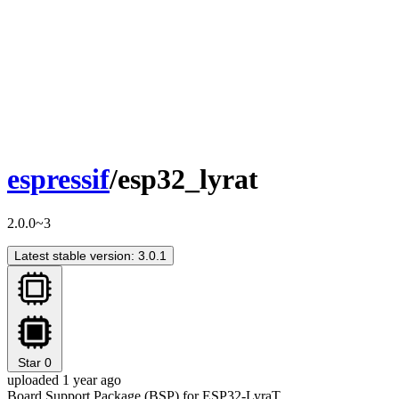
espressif
/esp32_lyrat
2.0.0~3
Latest stable version: 3.0.1
Star
0
uploaded 1 year ago
Board Support Package (BSP) for ESP32-LyraT