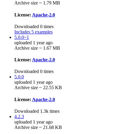
Archive size ~ 1.79 MB
License:
Apache-2.0
Downloaded 0 times
Includes 5 examples
5.0.0~1
uploaded 1 year ago
Archive size ~ 1.67 MB
License:
Apache-2.0
Downloaded 0 times
5.0.0
uploaded 1 year ago
Archive size ~ 22.55 KB
License:
Apache-2.0
Downloaded 1.3k times
4.2.3
uploaded 1 year ago
Archive size ~ 21.68 KB