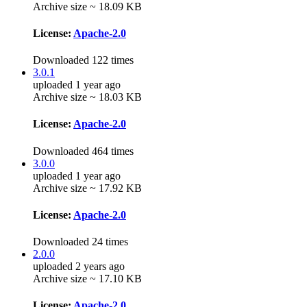
Archive size ~ 18.09 KB
License:
Apache-2.0
Downloaded 122 times
3.0.1
uploaded 1 year ago
Archive size ~ 18.03 KB
License:
Apache-2.0
Downloaded 464 times
3.0.0
uploaded 1 year ago
Archive size ~ 17.92 KB
License:
Apache-2.0
Downloaded 24 times
2.0.0
uploaded 2 years ago
Archive size ~ 17.10 KB
License:
Apache-2.0