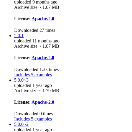
uploaded 9 months ago
Archive size ~ 1.67 MB
License:
Apache-2.0
Downloaded 27 times
5.0.1
uploaded 11 months ago
Archive size ~ 1.67 MB
License:
Apache-2.0
Downloaded 1.3k times
Includes 5 examples
5.0.0~3
uploaded 1 year ago
Archive size ~ 1.79 MB
License:
Apache-2.0
Downloaded 0 times
Includes 5 examples
5.0.0~2
uploaded 1 year ago