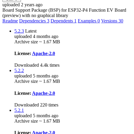
uploaded 2 years ago
Board Support Package (BSP) for ESP32-P4 Function EV Board
(preview) with no graphical library
Readme
Dependencies
3
Dependents
1
Examples
0
Versions
30
5.2.3
Latest
uploaded 4 months ago
Archive size ~ 1.67 MB
License:
Apache-2.0
Downloaded 4.4k times
5.2.2
uploaded 5 months ago
Archive size ~ 1.67 MB
License:
Apache-2.0
Downloaded 220 times
5.2.1
uploaded 5 months ago
Archive size ~ 1.67 MB
License:
Apache-2.0