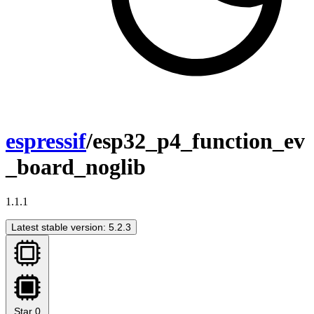
espressif
/esp32_p4_function_ev
_board_noglib
1.1.1
Latest stable version: 5.2.3
Star
0