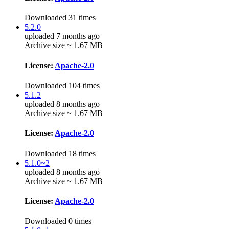
Downloaded 31 times
5.2.0
uploaded 7 months ago
Archive size ~ 1.67 MB
License:
Apache-2.0
Downloaded 104 times
5.1.2
uploaded 8 months ago
Archive size ~ 1.67 MB
License:
Apache-2.0
Downloaded 18 times
5.1.0~2
uploaded 8 months ago
Archive size ~ 1.67 MB
License:
Apache-2.0
Downloaded 0 times