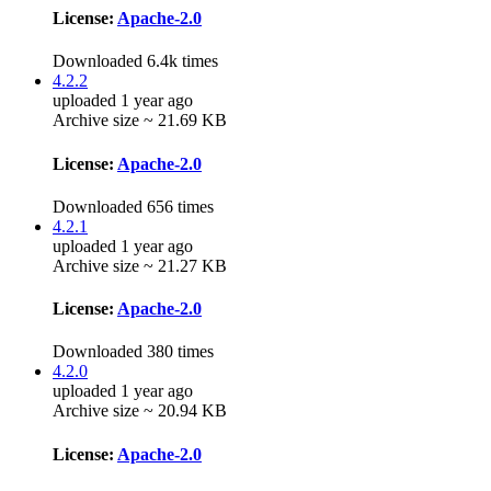
License:
Apache-2.0
Downloaded 6.4k times
4.2.2
uploaded 1 year ago
Archive size ~ 21.69 KB
License:
Apache-2.0
Downloaded 656 times
4.2.1
uploaded 1 year ago
Archive size ~ 21.27 KB
License:
Apache-2.0
Downloaded 380 times
4.2.0
uploaded 1 year ago
Archive size ~ 20.94 KB
License:
Apache-2.0