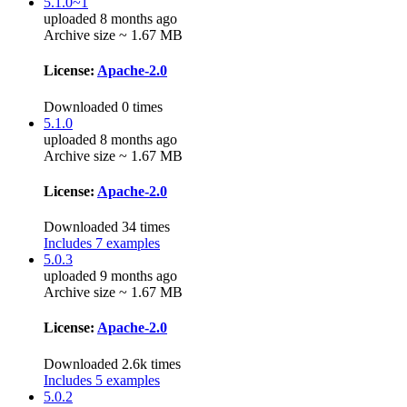
5.1.0~1
uploaded 8 months ago
Archive size ~ 1.67 MB
License:
Apache-2.0
Downloaded 0 times
5.1.0
uploaded 8 months ago
Archive size ~ 1.67 MB
License:
Apache-2.0
Downloaded 34 times
Includes 7 examples
5.0.3
uploaded 9 months ago
Archive size ~ 1.67 MB
License:
Apache-2.0
Downloaded 2.6k times
Includes 5 examples
5.0.2