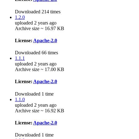
Downloaded 214 times
1.2.0
uploaded 2 years ago
Archive size ~ 16.97 KB
License:
Apache-2.0
Downloaded 66 times
1.1.1
uploaded 2 years ago
Archive size ~ 17.00 KB
License:
Apache-2.0
Downloaded 1 time
1.1.0
uploaded 2 years ago
Archive size ~ 16.92 KB
License:
Apache-2.0
Downloaded 1 time