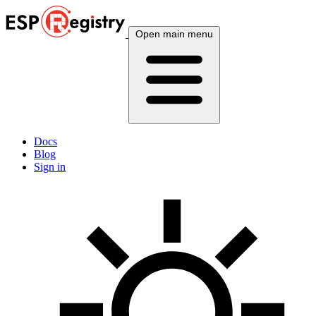
Open main menu
Docs
Blog
Sign in