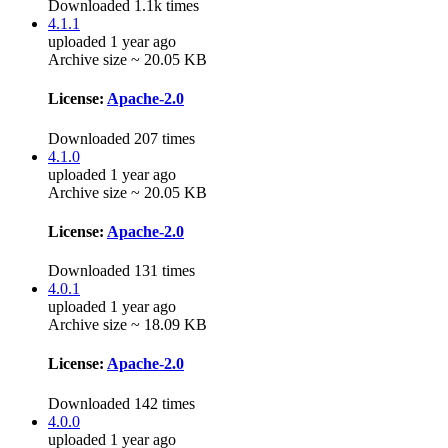
Downloaded 1.1k times
4.1.1
uploaded 1 year ago
Archive size ~ 20.05 KB
License:
Apache-2.0
Downloaded 207 times
4.1.0
uploaded 1 year ago
Archive size ~ 20.05 KB
License:
Apache-2.0
Downloaded 131 times
4.0.1
uploaded 1 year ago
Archive size ~ 18.09 KB
License:
Apache-2.0
Downloaded 142 times
4.0.0
uploaded 1 year ago