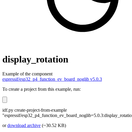
display_rotation
Example of the component
espressif/esp32_p4_function_ev_board_noglib v5.0.3
To create a project from this example, run:
idf.py create-project-from-example
"espressif/esp32_p4_function_ev_board_noglib=5.0.3:display_rotati
or
download archive
(~30.52 KB)