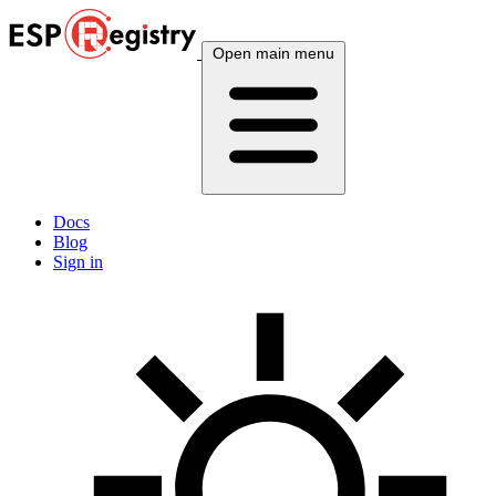
Open main menu
Docs
Blog
Sign in