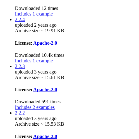
Downloaded 12 times
Includes 1 example
2.2.4
uploaded 2 years ago
Archive size ~ 19.91 KB
License:
Apache-2.0
Downloaded 10.4k times
Includes 1 example
2.2.3
uploaded 3 years ago
Archive size ~ 15.61 KB
License:
Apache-2.0
Downloaded 591 times
Includes 2 examples
2.2.2
uploaded 3 years ago
Archive size ~ 15.53 KB
License:
Apache-2.0