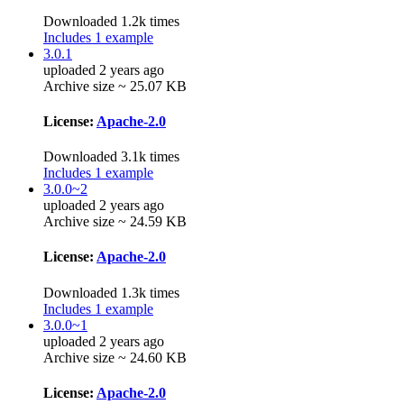
Downloaded 1.2k times
Includes 1 example
3.0.1
uploaded 2 years ago
Archive size ~ 25.07 KB
License:
Apache-2.0
Downloaded 3.1k times
Includes 1 example
3.0.0~2
uploaded 2 years ago
Archive size ~ 24.59 KB
License:
Apache-2.0
Downloaded 1.3k times
Includes 1 example
3.0.0~1
uploaded 2 years ago
Archive size ~ 24.60 KB
License:
Apache-2.0