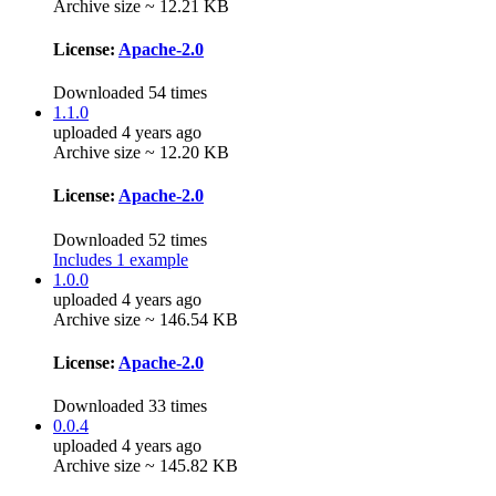
Archive size ~ 12.21 KB
License:
Apache-2.0
Downloaded 54 times
1.1.0
uploaded 4 years ago
Archive size ~ 12.20 KB
License:
Apache-2.0
Downloaded 52 times
Includes 1 example
1.0.0
uploaded 4 years ago
Archive size ~ 146.54 KB
License:
Apache-2.0
Downloaded 33 times
0.0.4
uploaded 4 years ago
Archive size ~ 145.82 KB