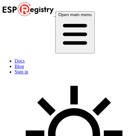
Open main menu
Docs
Blog
Sign in