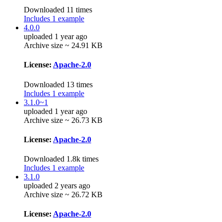
Downloaded 11 times
Includes 1 example
4.0.0
uploaded 1 year ago
Archive size ~ 24.91 KB
License:
Apache-2.0
Downloaded 13 times
Includes 1 example
3.1.0~1
uploaded 1 year ago
Archive size ~ 26.73 KB
License:
Apache-2.0
Downloaded 1.8k times
Includes 1 example
3.1.0
uploaded 2 years ago
Archive size ~ 26.72 KB
License:
Apache-2.0