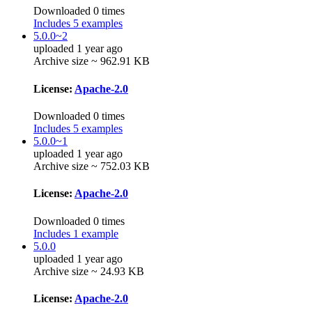
Downloaded 0 times
Includes 5 examples
5.0.0~2
uploaded 1 year ago
Archive size ~ 962.91 KB
License:
Apache-2.0
Downloaded 0 times
Includes 5 examples
5.0.0~1
uploaded 1 year ago
Archive size ~ 752.03 KB
License:
Apache-2.0
Downloaded 0 times
Includes 1 example
5.0.0
uploaded 1 year ago
Archive size ~ 24.93 KB
License:
Apache-2.0