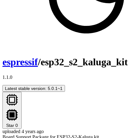
espressif
/esp32_s2_kaluga_kit
1.1.0
Latest stable version: 5.0.1~1
Star
0
uploaded 4 years ago
Board Support Package for ESP32-S2-Kaluga kit