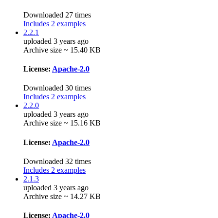
Downloaded 27 times
Includes 2 examples
2.2.1
uploaded 3 years ago
Archive size ~ 15.40 KB
License:
Apache-2.0
Downloaded 30 times
Includes 2 examples
2.2.0
uploaded 3 years ago
Archive size ~ 15.16 KB
License:
Apache-2.0
Downloaded 32 times
Includes 2 examples
2.1.3
uploaded 3 years ago
Archive size ~ 14.27 KB
License:
Apache-2.0