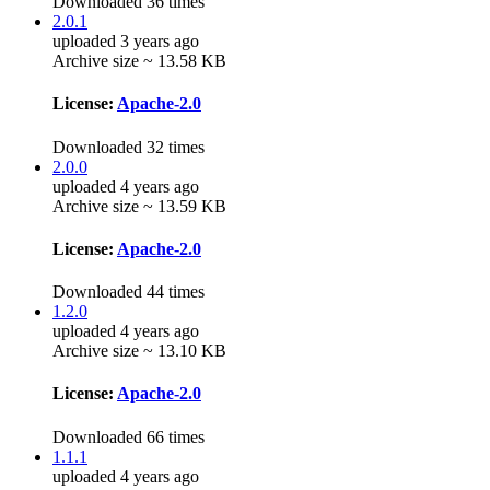
Downloaded 36 times
2.0.1
uploaded 3 years ago
Archive size ~ 13.58 KB
License:
Apache-2.0
Downloaded 32 times
2.0.0
uploaded 4 years ago
Archive size ~ 13.59 KB
License:
Apache-2.0
Downloaded 44 times
1.2.0
uploaded 4 years ago
Archive size ~ 13.10 KB
License:
Apache-2.0
Downloaded 66 times
1.1.1
uploaded 4 years ago