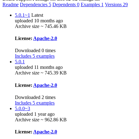
Readme
Dependencies
5
Dependents
0
Examples
1
Versions
29
5.0.1~1
Latest
uploaded 10 months ago
Archive size ~ 745.46 KB
License:
Apache-2.0
Downloaded 0 times
Includes 5 examples
5.0.1
uploaded 11 months ago
Archive size ~ 745.39 KB
License:
Apache-2.0
Downloaded 2 times
Includes 5 examples
5.0.0~3
uploaded 1 year ago
Archive size ~ 962.86 KB
License:
Apache-2.0