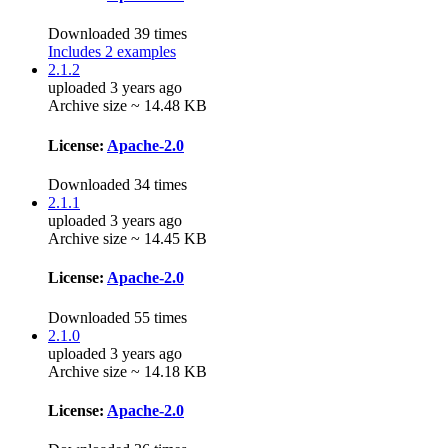
Downloaded 39 times
Includes 2 examples
2.1.2
uploaded 3 years ago
Archive size ~ 14.48 KB
License:
Apache-2.0
Downloaded 34 times
2.1.1
uploaded 3 years ago
Archive size ~ 14.45 KB
License:
Apache-2.0
Downloaded 55 times
2.1.0
uploaded 3 years ago
Archive size ~ 14.18 KB
License:
Apache-2.0