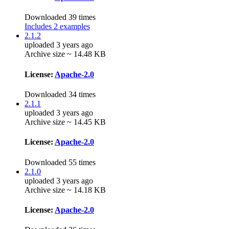
Downloaded 39 times
Includes 2 examples
2.1.2
uploaded 3 years ago
Archive size ~ 14.48 KB
License:
Apache-2.0
Downloaded 34 times
2.1.1
uploaded 3 years ago
Archive size ~ 14.45 KB
License:
Apache-2.0
Downloaded 55 times
2.1.0
uploaded 3 years ago
Archive size ~ 14.18 KB
License:
Apache-2.0