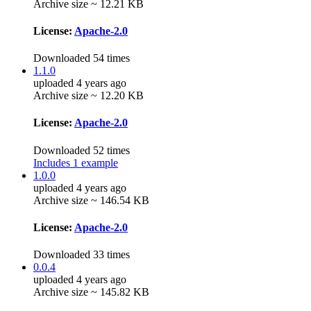
Archive size ~ 12.21 KB
License:
Apache-2.0
Downloaded 54 times
1.1.0
uploaded 4 years ago
Archive size ~ 12.20 KB
License:
Apache-2.0
Downloaded 52 times
Includes 1 example
1.0.0
uploaded 4 years ago
Archive size ~ 146.54 KB
License:
Apache-2.0
Downloaded 33 times
0.0.4
uploaded 4 years ago
Archive size ~ 145.82 KB