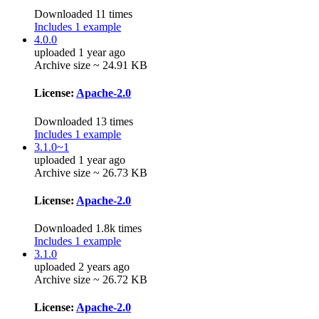
Downloaded 11 times
Includes 1 example
4.0.0
uploaded 1 year ago
Archive size ~ 24.91 KB
License:
Apache-2.0
Downloaded 13 times
Includes 1 example
3.1.0~1
uploaded 1 year ago
Archive size ~ 26.73 KB
License:
Apache-2.0
Downloaded 1.8k times
Includes 1 example
3.1.0
uploaded 2 years ago
Archive size ~ 26.72 KB
License:
Apache-2.0