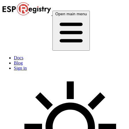
Open main menu
Docs
Blog
Sign in