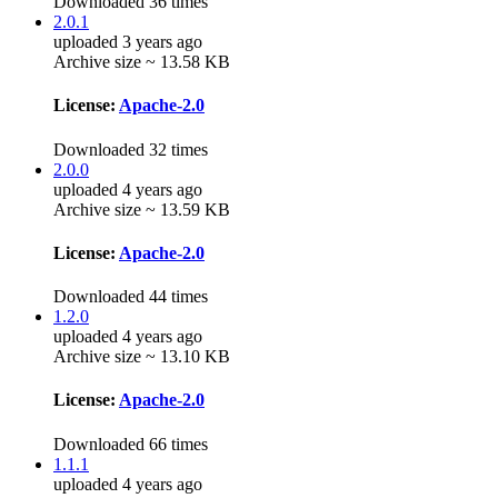
Downloaded 36 times
2.0.1
uploaded 3 years ago
Archive size ~ 13.58 KB
License:
Apache-2.0
Downloaded 32 times
2.0.0
uploaded 4 years ago
Archive size ~ 13.59 KB
License:
Apache-2.0
Downloaded 44 times
1.2.0
uploaded 4 years ago
Archive size ~ 13.10 KB
License:
Apache-2.0
Downloaded 66 times
1.1.1
uploaded 4 years ago