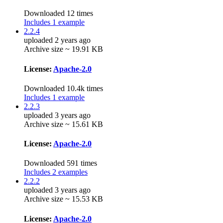
Downloaded 12 times
Includes 1 example
2.2.4
uploaded 2 years ago
Archive size ~ 19.91 KB
License:
Apache-2.0
Downloaded 10.4k times
Includes 1 example
2.2.3
uploaded 3 years ago
Archive size ~ 15.61 KB
License:
Apache-2.0
Downloaded 591 times
Includes 2 examples
2.2.2
uploaded 3 years ago
Archive size ~ 15.53 KB
License:
Apache-2.0