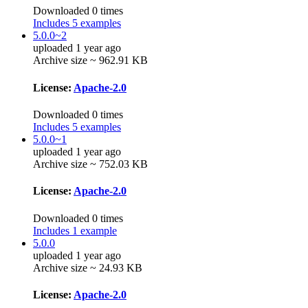
Downloaded 0 times
Includes 5 examples
5.0.0~2
uploaded 1 year ago
Archive size ~ 962.91 KB
License:
Apache-2.0
Downloaded 0 times
Includes 5 examples
5.0.0~1
uploaded 1 year ago
Archive size ~ 752.03 KB
License:
Apache-2.0
Downloaded 0 times
Includes 1 example
5.0.0
uploaded 1 year ago
Archive size ~ 24.93 KB
License:
Apache-2.0