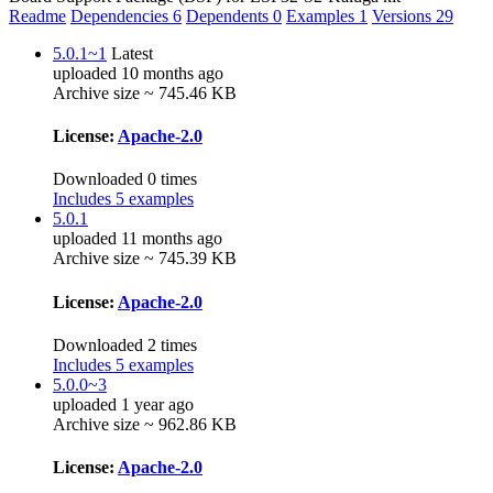
Readme
Dependencies
6
Dependents
0
Examples
1
Versions
29
5.0.1~1
Latest
uploaded 10 months ago
Archive size ~ 745.46 KB
License:
Apache-2.0
Downloaded 0 times
Includes 5 examples
5.0.1
uploaded 11 months ago
Archive size ~ 745.39 KB
License:
Apache-2.0
Downloaded 2 times
Includes 5 examples
5.0.0~3
uploaded 1 year ago
Archive size ~ 962.86 KB
License:
Apache-2.0