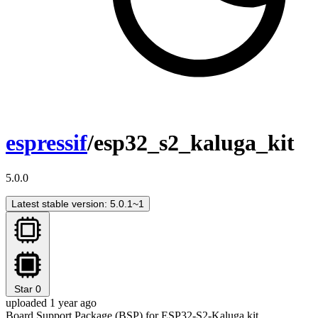
espressif
/esp32_s2_kaluga_kit
5.0.0
Latest stable version: 5.0.1~1
Star
0
uploaded 1 year ago
Board Support Package (BSP) for ESP32-S2-Kaluga kit