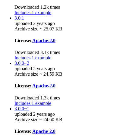
Downloaded 1.2k times
Includes 1 example
3.0.1
uploaded 2 years ago
Archive size ~ 25.07 KB
License:
Apache-2.0
Downloaded 3.1k times
Includes 1 example
3.0.0~2
uploaded 2 years ago
Archive size ~ 24.59 KB
License:
Apache-2.0
Downloaded 1.3k times
Includes 1 example
3.0.0~1
uploaded 2 years ago
Archive size ~ 24.60 KB
License:
Apache-2.0