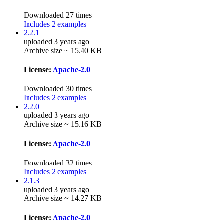
Downloaded 27 times
Includes 2 examples
2.2.1
uploaded 3 years ago
Archive size ~ 15.40 KB
License:
Apache-2.0
Downloaded 30 times
Includes 2 examples
2.2.0
uploaded 3 years ago
Archive size ~ 15.16 KB
License:
Apache-2.0
Downloaded 32 times
Includes 2 examples
2.1.3
uploaded 3 years ago
Archive size ~ 14.27 KB
License:
Apache-2.0