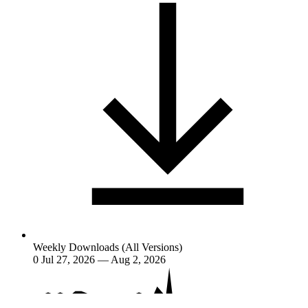
Weekly Downloads (All Versions)
0
Jul 27, 2026 — Aug 2, 2026