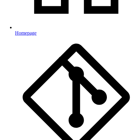
Homepage