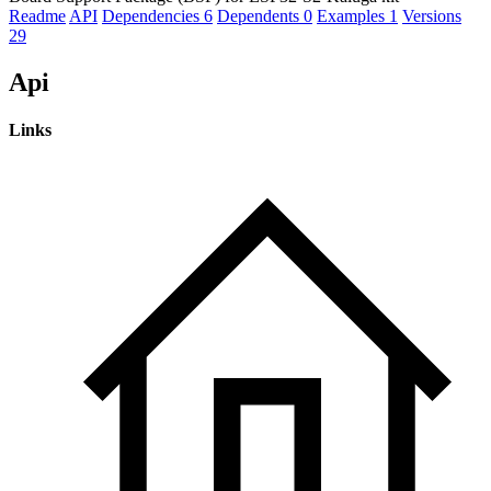
Readme
API
Dependencies
6
Dependents
0
Examples
1
Versions
29
Api
Links