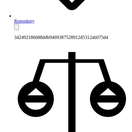
Repository
342492186688ddb9469387528912d5312ab075d4