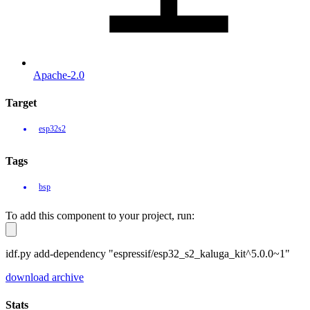
Apache-2.0
Target
esp32s2
Tags
bsp
To add this component to your project, run:
idf.py add-dependency "espressif/esp32_s2_kaluga_kit^5.0.0~1"
download archive
Stats