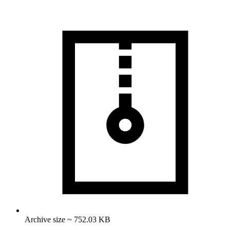
Archive size ~ 752.03 KB