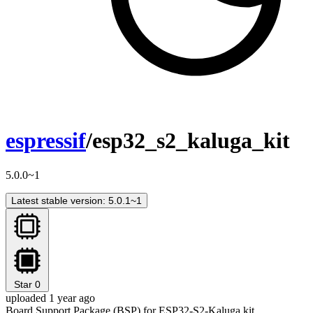
espressif
/esp32_s2_kaluga_kit
5.0.0~1
Latest stable version: 5.0.1~1
Star
0
uploaded 1 year ago
Board Support Package (BSP) for ESP32-S2-Kaluga kit