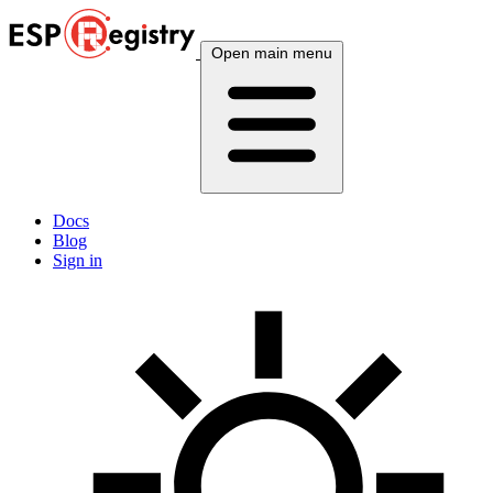
Open main menu
Docs
Blog
Sign in