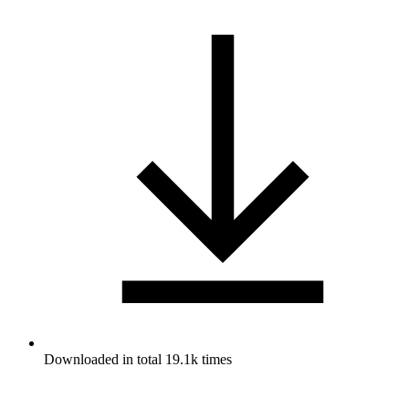
Downloaded in total 19.1k times