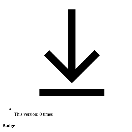
This version: 0 times
Badge