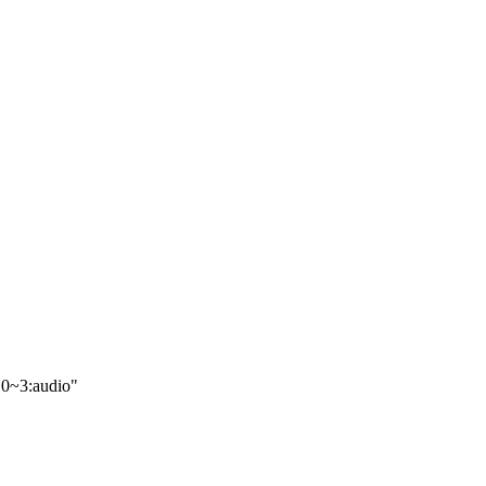
.0~3:audio"