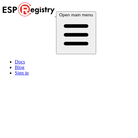
Open main menu
Docs
Blog
Sign in