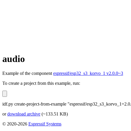
audio
Example of the component
espressif/esp32_s3_korvo_1 v2.0.0~3
To create a project from this example, run:
idf.py create-project-from-example "espressif/esp32_s3_korvo_1=2.0
or
download archive
(~133.51 KB)
© 2020-2026
Espressif Systems