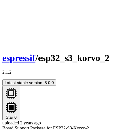
espressif
/esp32_s3_korvo_2
2.1.2
Latest stable version: 5.0.0
Star
0
uploaded 2 years ago
Board Support Package for ESP32-S3-Korvo-2