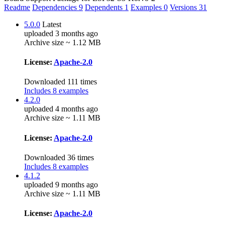
Readme
Dependencies
9
Dependents
1
Examples
0
Versions
31
5.0.0
Latest
uploaded 3 months ago
Archive size ~ 1.12 MB
License:
Apache-2.0
Downloaded 111 times
Includes 8 examples
4.2.0
uploaded 4 months ago
Archive size ~ 1.11 MB
License:
Apache-2.0
Downloaded 36 times
Includes 8 examples
4.1.2
uploaded 9 months ago
Archive size ~ 1.11 MB
License:
Apache-2.0