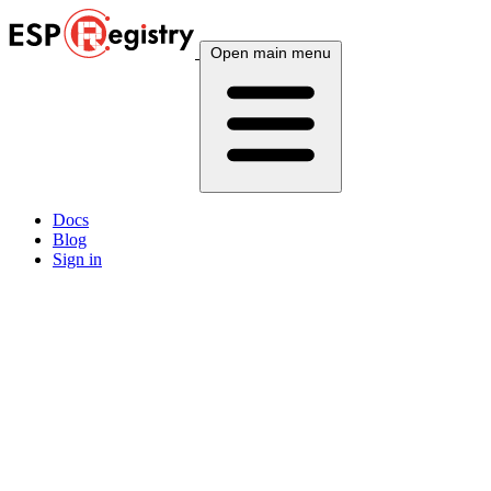
Open main menu
Docs
Blog
Sign in