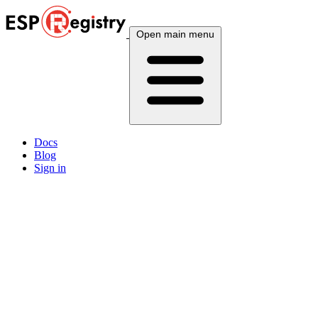
Open main menu
Docs
Blog
Sign in