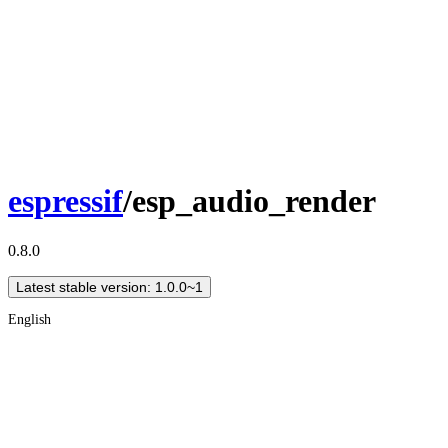
espressif
/esp_audio_render
0.8.0
Latest stable version: 1.0.0~1
English