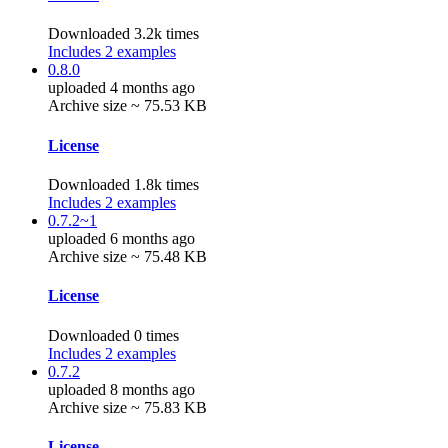
Downloaded 3.2k times
Includes 2 examples
0.8.0
uploaded 4 months ago
Archive size ~ 75.53 KB
License
Downloaded 1.8k times
Includes 2 examples
0.7.2~1
uploaded 6 months ago
Archive size ~ 75.48 KB
License
Downloaded 0 times
Includes 2 examples
0.7.2
uploaded 8 months ago
Archive size ~ 75.83 KB
License