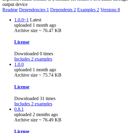
output device
Readme
Dependencies
1
Dependents
2
Examples
2
Versions
8
1.0.0~1
Latest
uploaded 1 month ago
Archive size ~ 76.47 KB
License
Downloaded 0 times
Includes 2 examples
1.0.0
uploaded 1 month ago
Archive size ~ 75.74 KB
License
Downloaded 31 times
Includes 2 examples
0.8.1
uploaded 2 months ago
Archive size ~ 76.49 KB
License