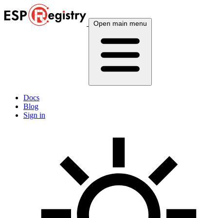
Open main menu
Docs
Blog
Sign in