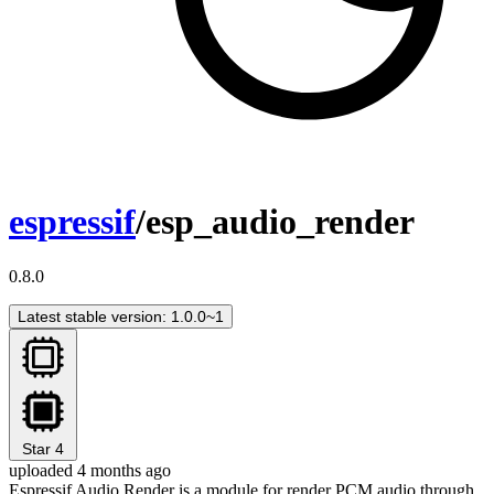
espressif
/esp_audio_render
0.8.0
Latest stable version: 1.0.0~1
Star
4
uploaded 4 months ago
Espressif Audio Render is a module for render PCM audio through