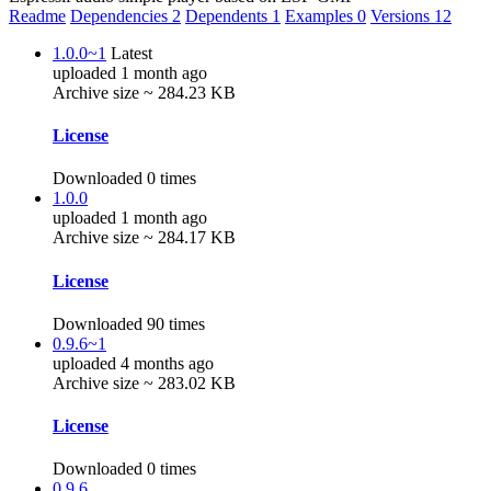
Readme
Dependencies
2
Dependents
1
Examples
0
Versions
12
1.0.0~1
Latest
uploaded 1 month ago
Archive size ~ 284.23 KB
License
Downloaded 0 times
1.0.0
uploaded 1 month ago
Archive size ~ 284.17 KB
License
Downloaded 90 times
0.9.6~1
uploaded 4 months ago
Archive size ~ 283.02 KB
License
Downloaded 0 times
0.9.6