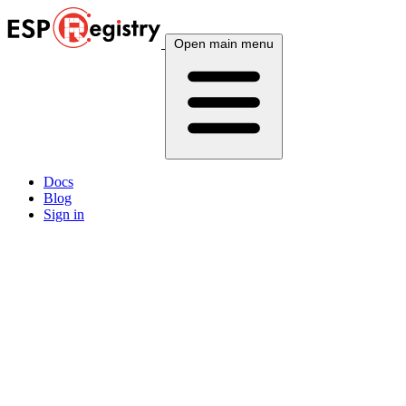
Open main menu
Docs
Blog
Sign in