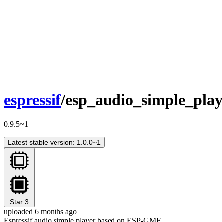
espressif
/esp_audio_simple_play
0.9.5~1
Latest stable version: 1.0.0~1
Star
3
uploaded 6 months ago
Espressif audio simple player based on ESP-GMF