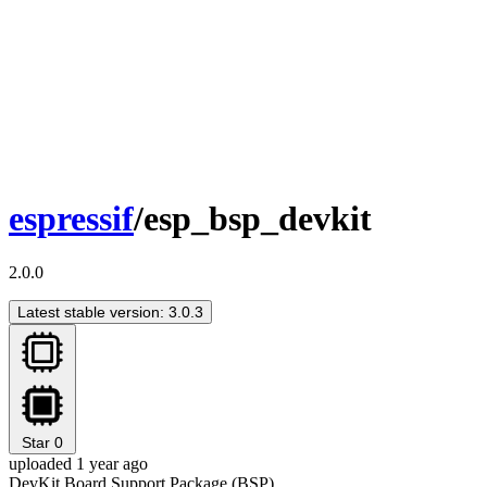
espressif
/esp_bsp_devkit
2.0.0
Latest stable version: 3.0.3
Star
0
uploaded 1 year ago
DevKit Board Support Package (BSP)