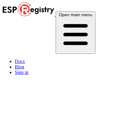
Open main menu
Docs
Blog
Sign in