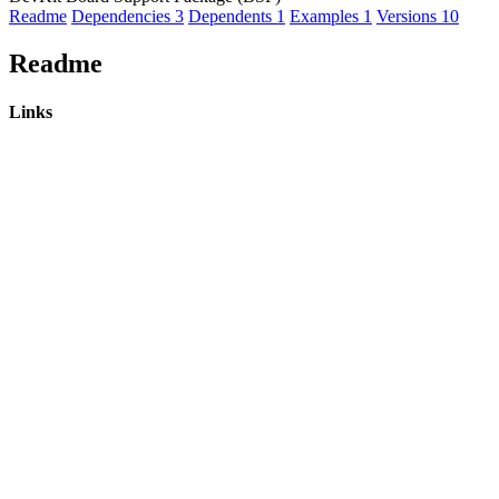
Readme
Dependencies
3
Dependents
1
Examples
1
Versions
10
Readme
Links