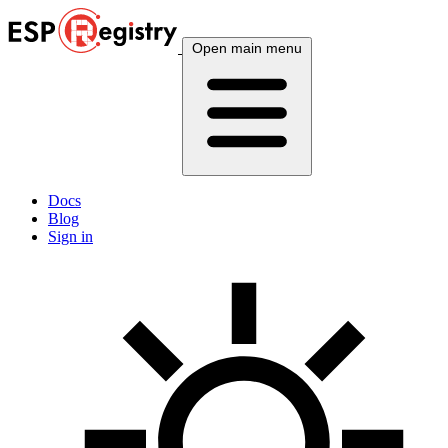
Open main menu
Docs
Blog
Sign in