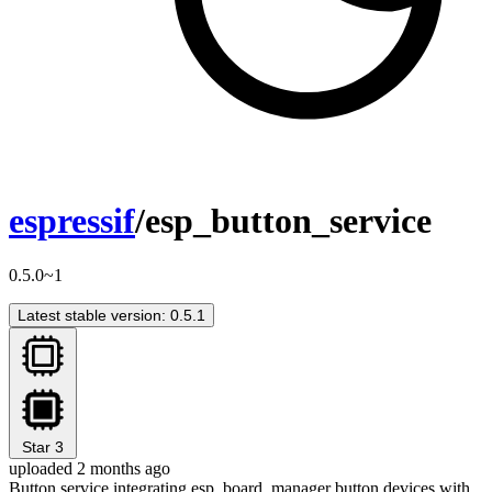
espressif
/esp_button_service
0.5.0~1
Latest stable version: 0.5.1
Star
3
uploaded 2 months ago
Button service integrating esp_board_manager button devices with