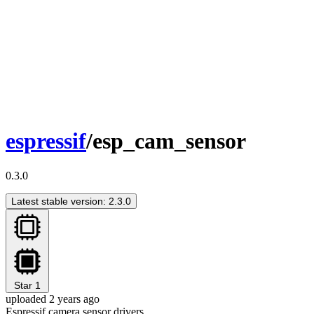
espressif
/esp_cam_sensor
0.3.0
Latest stable version: 2.3.0
Star
1
uploaded 2 years ago
Espressif camera sensor drivers