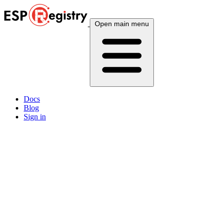
Open main menu
Docs
Blog
Sign in