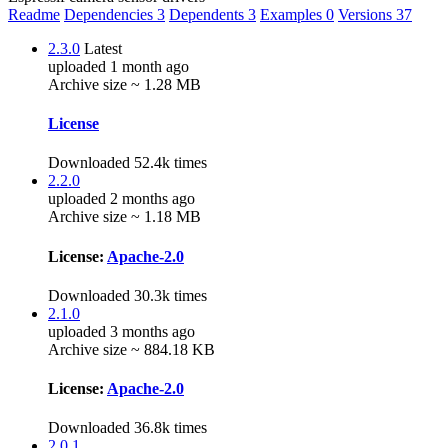
Readme
Dependencies
3
Dependents
3
Examples
0
Versions
37
2.3.0
Latest
uploaded 1 month ago
Archive size ~ 1.28 MB
License
Downloaded 52.4k times
2.2.0
uploaded 2 months ago
Archive size ~ 1.18 MB
License:
Apache-2.0
Downloaded 30.3k times
2.1.0
uploaded 3 months ago
Archive size ~ 884.18 KB
License:
Apache-2.0
Downloaded 36.8k times
2.0.1