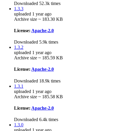
Downloaded 52.3k times
1.3.3
uploaded 1 year ago
Archive size ~ 183.30 KB
License:
Apache-2.0
Downloaded 5.9k times
1.3.2
uploaded 1 year ago
Archive size ~ 185.59 KB
License:
Apache-2.0
Downloaded 18.9k times
1.3.1
uploaded 1 year ago
Archive size ~ 185.58 KB
License:
Apache-2.0
Downloaded 6.4k times
1.3.0
uploaded 1 year ago