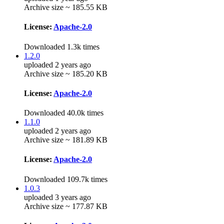
Archive size ~ 185.55 KB
License:
Apache-2.0
Downloaded 1.3k times
1.2.0
uploaded 2 years ago
Archive size ~ 185.20 KB
License:
Apache-2.0
Downloaded 40.0k times
1.1.0
uploaded 2 years ago
Archive size ~ 181.89 KB
License:
Apache-2.0
Downloaded 109.7k times
1.0.3
uploaded 3 years ago
Archive size ~ 177.87 KB