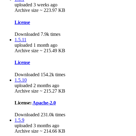
uploaded 3 weeks ago
Archive size ~ 223.97 KB
License
Downloaded 7.9k times
1.5.11
uploaded 1 month ago
Archive size ~ 215.49 KB
License
Downloaded 154.2k times
1.5.10
uploaded 2 months ago
Archive size ~ 215.27 KB
License:
Apache-2.0
Downloaded 231.0k times
1.5.9
uploaded 3 months ago
Archive size ~ 214.66 KB