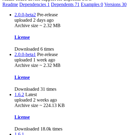
Readme
Dependencies
1
Dependents
71
Examples
0
Versions
30
2.0.0-beta2
Pre-release
uploaded 2 days ago
Archive size ~ 2.32 MB
License
Downloaded 6 times
2.0.0-beta1
Pre-release
uploaded 1 week ago
Archive size ~ 2.32 MB
License
Downloaded 31 times
1.6.2
Latest
uploaded 2 weeks ago
Archive size ~ 224.13 KB
License
Downloaded 18.0k times
1.6.1