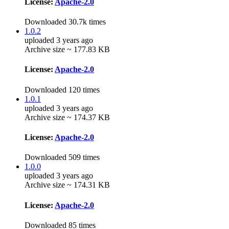
License:
Apache-2.0
Downloaded 30.7k times
1.0.2
uploaded 3 years ago
Archive size ~ 177.83 KB
License:
Apache-2.0
Downloaded 120 times
1.0.1
uploaded 3 years ago
Archive size ~ 174.37 KB
License:
Apache-2.0
Downloaded 509 times
1.0.0
uploaded 3 years ago
Archive size ~ 174.31 KB
License:
Apache-2.0
Downloaded 85 times