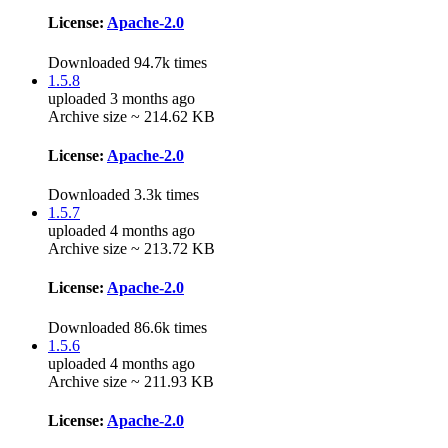
License:
Apache-2.0
Downloaded 94.7k times
1.5.8
uploaded 3 months ago
Archive size ~ 214.62 KB
License:
Apache-2.0
Downloaded 3.3k times
1.5.7
uploaded 4 months ago
Archive size ~ 213.72 KB
License:
Apache-2.0
Downloaded 86.6k times
1.5.6
uploaded 4 months ago
Archive size ~ 211.93 KB
License:
Apache-2.0