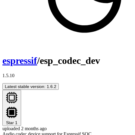
espressif
/esp_codec_dev
1.5.10
Latest stable version: 1.6.2
Star
1
uploaded 2 months ago
Audio codec device support for Espressif SOC