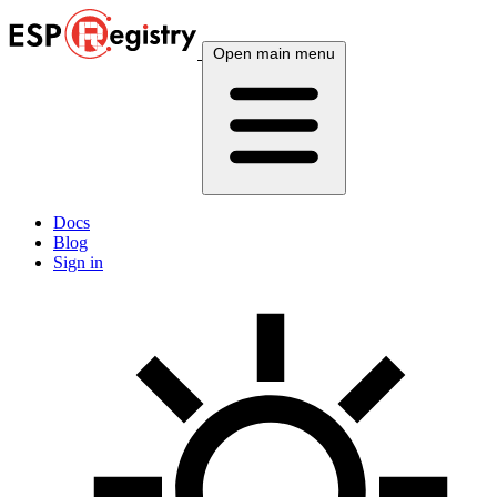
Open main menu
Docs
Blog
Sign in