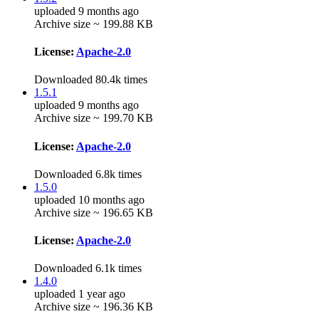
uploaded 9 months ago
Archive size ~ 199.88 KB
License:
Apache-2.0
Downloaded 80.4k times
1.5.1
uploaded 9 months ago
Archive size ~ 199.70 KB
License:
Apache-2.0
Downloaded 6.8k times
1.5.0
uploaded 10 months ago
Archive size ~ 196.65 KB
License:
Apache-2.0
Downloaded 6.1k times
1.4.0
uploaded 1 year ago
Archive size ~ 196.36 KB