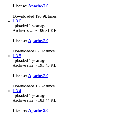
License:
Apache-2.0
Downloaded 193.9k times
1.3.6
uploaded 1 year ago
Archive size ~ 196.31 KB
License:
Apache-2.0
Downloaded 67.0k times
1.3.5
uploaded 1 year ago
Archive size ~ 191.43 KB
License:
Apache-2.0
Downloaded 13.6k times
1.3.4
uploaded 1 year ago
Archive size ~ 183.44 KB
License:
Apache-2.0