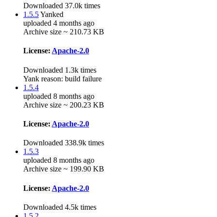
Downloaded 37.0k times
1.5.5
Yanked
uploaded 4 months ago
Archive size ~ 210.73 KB
License:
Apache-2.0
Downloaded 1.3k times
Yank reason:
build failure
1.5.4
uploaded 8 months ago
Archive size ~ 200.23 KB
License:
Apache-2.0
Downloaded 338.9k times
1.5.3
uploaded 8 months ago
Archive size ~ 199.90 KB
License:
Apache-2.0
Downloaded 4.5k times
1.5.2