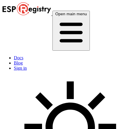
Open main menu
Docs
Blog
Sign in