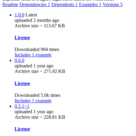
Readme
Dependencies
1
Dependents
1
Examples
1
Versions
5
1.0.0
Latest
uploaded 2 months ago
Archive size ~ 113.67 KB
License
Downloaded 994 times
Includes 1 example
0.6.0
uploaded 1 year ago
Archive size ~ 271.92 KB
License
Downloaded 5.0k times
Includes 1 example
0.5.1~1
uploaded 1 year ago
Archive size ~ 228.81 KB
License