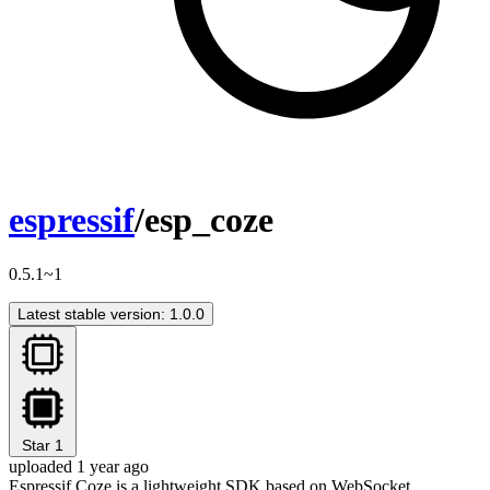
espressif
/esp_coze
0.5.1~1
Latest stable version: 1.0.0
Star
1
uploaded 1 year ago
Espressif Coze is a lightweight SDK based on WebSocket