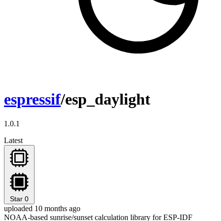
espressif
/esp_daylight
1.0.1
Latest
Star
0
uploaded 10 months ago
NOAA-based sunrise/sunset calculation library for ESP-IDF