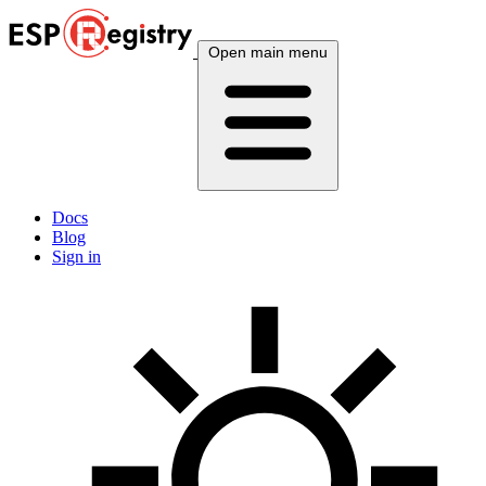
Open main menu
Docs
Blog
Sign in