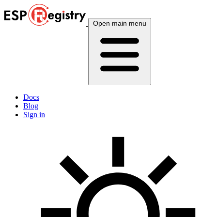
Open main menu
Docs
Blog
Sign in