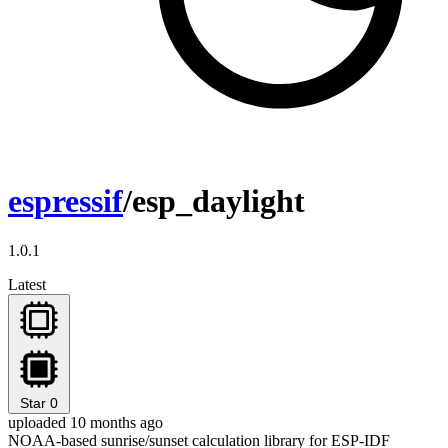
espressif
/esp_daylight
1.0.1
Latest
Star
0
uploaded 10 months ago
NOAA-based sunrise/sunset calculation library for ESP-IDF