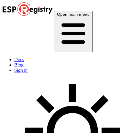
Open main menu
Docs
Blog
Sign in