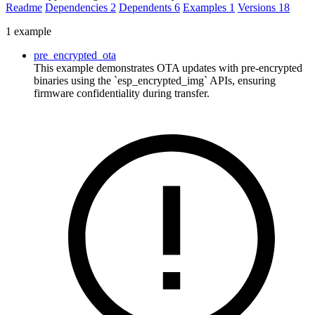
Readme
Dependencies
2
Dependents
6
Examples
1
Versions
18
1 example
pre_encrypted_ota
This example demonstrates OTA updates with pre-encrypted
binaries using the `esp_encrypted_img` APIs, ensuring
firmware confidentiality during transfer.