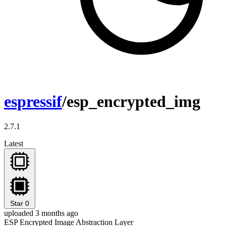
espressif
/esp_encrypted_img
2.7.1
Latest
Star
0
uploaded 3 months ago
ESP Encrypted Image Abstraction Layer