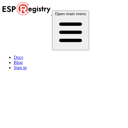
Open main menu
Docs
Blog
Sign in