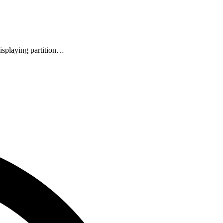
isplaying partition…