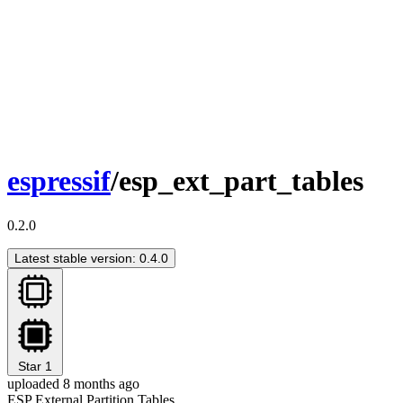
espressif
/esp_ext_part_tables
0.2.0
Latest stable version: 0.4.0
Star
1
uploaded 8 months ago
ESP External Partition Tables