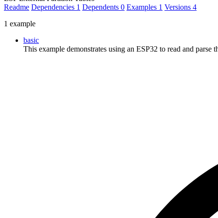
Readme
Dependencies
1
Dependents
0
Examples
1
Versions
4
1 example
basic
This example demonstrates using an ESP32 to read and parse t