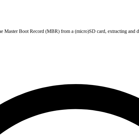
he Master Boot Record (MBR) from a (micro)SD card, extracting and d