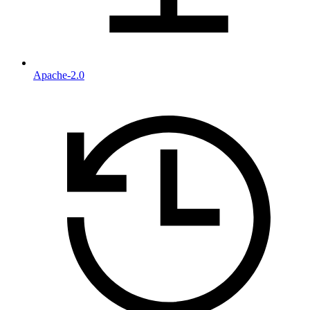
Apache-2.0