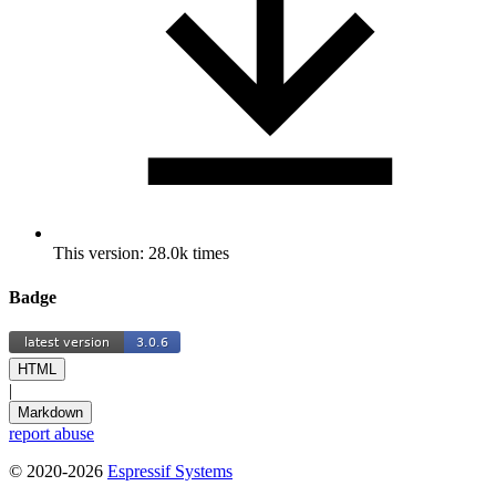
This version: 28.0k times
Badge
HTML
|
Markdown
report abuse
© 2020-2026
Espressif Systems