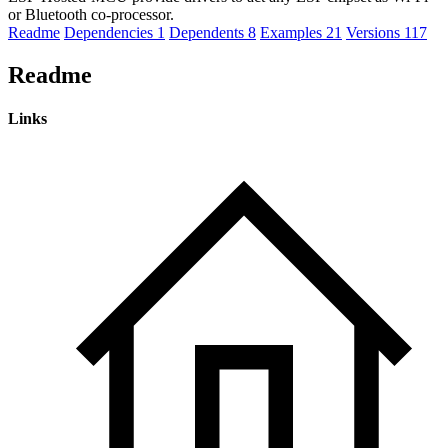
or Bluetooth co-processor.
Readme
Dependencies
1
Dependents
8
Examples
21
Versions
117
Readme
Links