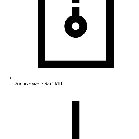
Archive size ~ 9.67 MB