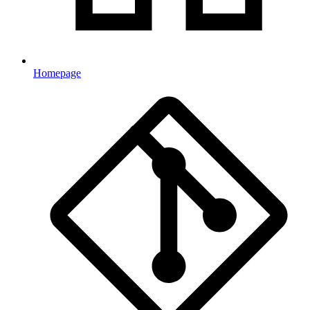
Homepage