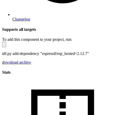
Changelog
Supports all targets
To add this component to your project, run:
idf.py add-dependency "espressif/esp_hosted^2.12.7"
download archive
Stats