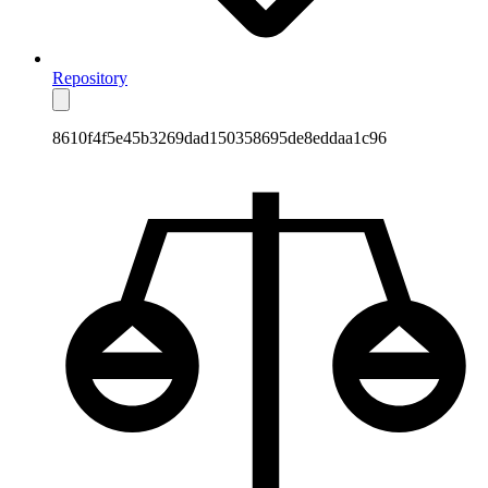
Repository
8610f4f5e45b3269dad150358695de8eddaa1c96