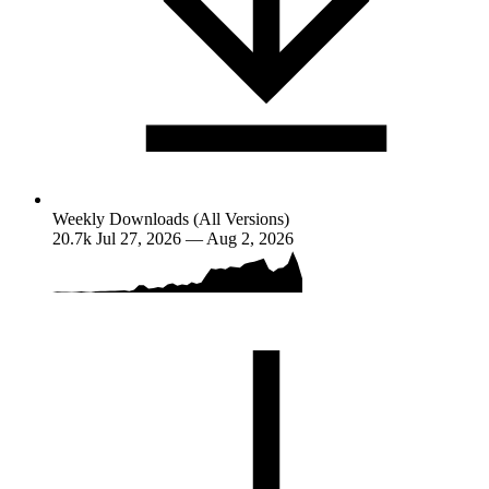
Weekly Downloads (All Versions)
20.7k
Jul 27, 2026 — Aug 2, 2026