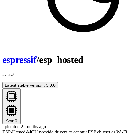
espressif
/esp_hosted
2.12.7
Latest stable version: 3.0.6
Star
0
uploaded 2 months ago
ESP-Hosted-MCU provide drivers to act any ESP chipset as Wi-Fi