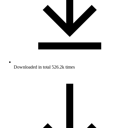
Downloaded in total 526.2k times