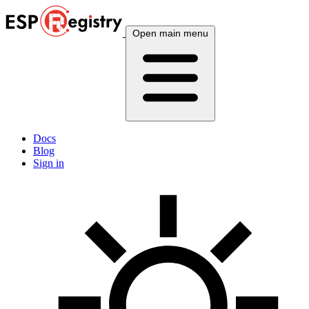
Open main menu
Docs
Blog
Sign in