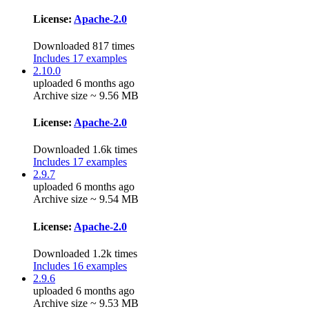
License:
Apache-2.0
Downloaded 817 times
Includes 17 examples
2.10.0
uploaded 6 months ago
Archive size ~ 9.56 MB
License:
Apache-2.0
Downloaded 1.6k times
Includes 17 examples
2.9.7
uploaded 6 months ago
Archive size ~ 9.54 MB
License:
Apache-2.0
Downloaded 1.2k times
Includes 16 examples
2.9.6
uploaded 6 months ago
Archive size ~ 9.53 MB