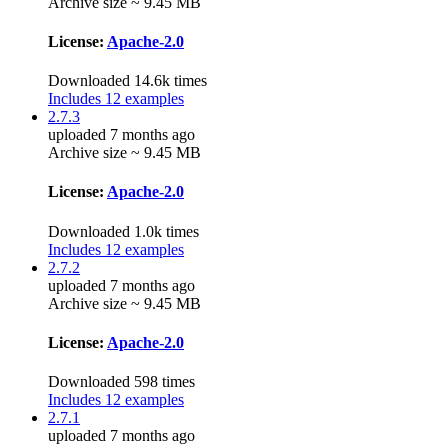
Archive size ~ 9.45 MB
License:
Apache-2.0
Downloaded 14.6k times
Includes 12 examples
2.7.3
uploaded 7 months ago
Archive size ~ 9.45 MB
License:
Apache-2.0
Downloaded 1.0k times
Includes 12 examples
2.7.2
uploaded 7 months ago
Archive size ~ 9.45 MB
License:
Apache-2.0
Downloaded 598 times
Includes 12 examples
2.7.1
uploaded 7 months ago