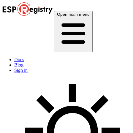
Open main menu
Docs
Blog
Sign in