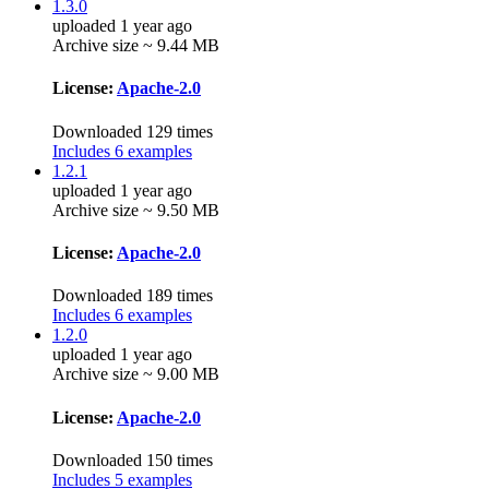
1.3.0
uploaded 1 year ago
Archive size ~ 9.44 MB
License:
Apache-2.0
Downloaded 129 times
Includes 6 examples
1.2.1
uploaded 1 year ago
Archive size ~ 9.50 MB
License:
Apache-2.0
Downloaded 189 times
Includes 6 examples
1.2.0
uploaded 1 year ago
Archive size ~ 9.00 MB
License:
Apache-2.0
Downloaded 150 times
Includes 5 examples