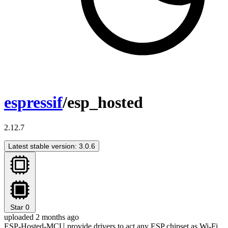
espressif
/esp_hosted
2.12.7
Latest stable version: 3.0.6
Star
0
uploaded 2 months ago
ESP-Hosted-MCU provide drivers to act any ESP chipset as Wi-Fi