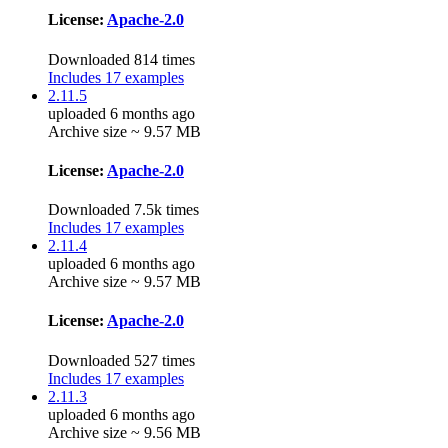
License:
Apache-2.0
Downloaded 814 times
Includes 17 examples
2.11.5
uploaded 6 months ago
Archive size ~ 9.57 MB
License:
Apache-2.0
Downloaded 7.5k times
Includes 17 examples
2.11.4
uploaded 6 months ago
Archive size ~ 9.57 MB
License:
Apache-2.0
Downloaded 527 times
Includes 17 examples
2.11.3
uploaded 6 months ago
Archive size ~ 9.56 MB