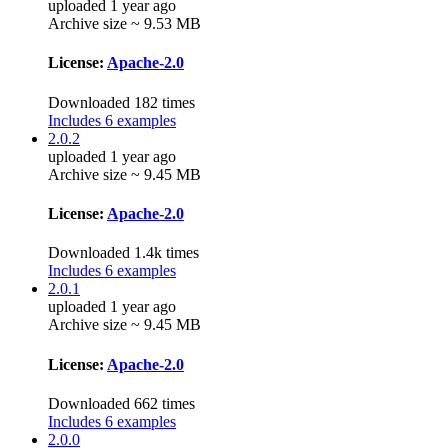
uploaded 1 year ago
Archive size ~ 9.53 MB
License:
Apache-2.0
Downloaded 182 times
Includes 6 examples
2.0.2
uploaded 1 year ago
Archive size ~ 9.45 MB
License:
Apache-2.0
Downloaded 1.4k times
Includes 6 examples
2.0.1
uploaded 1 year ago
Archive size ~ 9.45 MB
License:
Apache-2.0
Downloaded 662 times
Includes 6 examples
2.0.0