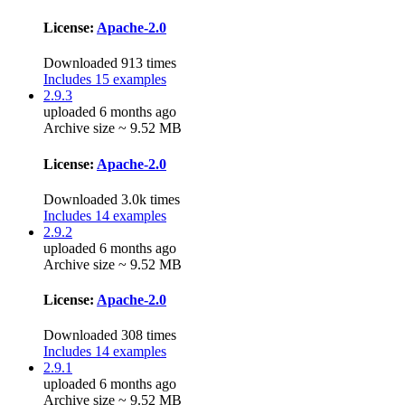
License:
Apache-2.0
Downloaded 913 times
Includes 15 examples
2.9.3
uploaded 6 months ago
Archive size ~ 9.52 MB
License:
Apache-2.0
Downloaded 3.0k times
Includes 14 examples
2.9.2
uploaded 6 months ago
Archive size ~ 9.52 MB
License:
Apache-2.0
Downloaded 308 times
Includes 14 examples
2.9.1
uploaded 6 months ago
Archive size ~ 9.52 MB