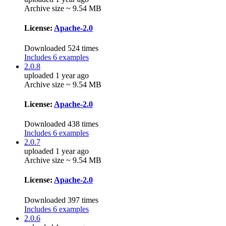
Archive size ~ 9.54 MB
License:
Apache-2.0
Downloaded 524 times
Includes 6 examples
2.0.8
uploaded 1 year ago
Archive size ~ 9.54 MB
License:
Apache-2.0
Downloaded 438 times
Includes 6 examples
2.0.7
uploaded 1 year ago
Archive size ~ 9.54 MB
License:
Apache-2.0
Downloaded 397 times
Includes 6 examples
2.0.6