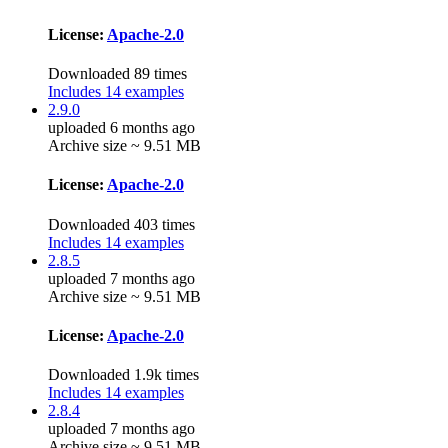
License:
Apache-2.0
Downloaded 89 times
Includes 14 examples
2.9.0
uploaded 6 months ago
Archive size ~ 9.51 MB
License:
Apache-2.0
Downloaded 403 times
Includes 14 examples
2.8.5
uploaded 7 months ago
Archive size ~ 9.51 MB
License:
Apache-2.0
Downloaded 1.9k times
Includes 14 examples
2.8.4
uploaded 7 months ago
Archive size ~ 9.51 MB