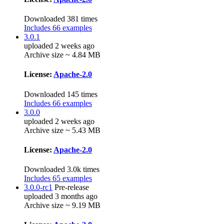
Downloaded 381 times
Includes 66 examples
3.0.1
uploaded 2 weeks ago
Archive size ~ 4.84 MB
License:
Apache-2.0
Downloaded 145 times
Includes 66 examples
3.0.0
uploaded 2 weeks ago
Archive size ~ 5.43 MB
License:
Apache-2.0
Downloaded 3.0k times
Includes 65 examples
3.0.0-rc1
Pre-release
uploaded 3 months ago
Archive size ~ 9.19 MB