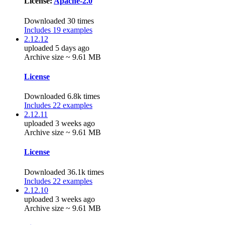
License:
Apache-2.0
Downloaded 30 times
Includes 19 examples
2.12.12
uploaded 5 days ago
Archive size ~ 9.61 MB
License
Downloaded 6.8k times
Includes 22 examples
2.12.11
uploaded 3 weeks ago
Archive size ~ 9.61 MB
License
Downloaded 36.1k times
Includes 22 examples
2.12.10
uploaded 3 weeks ago
Archive size ~ 9.61 MB