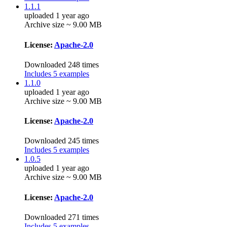
1.1.1
uploaded 1 year ago
Archive size ~ 9.00 MB
License:
Apache-2.0
Downloaded 248 times
Includes 5 examples
1.1.0
uploaded 1 year ago
Archive size ~ 9.00 MB
License:
Apache-2.0
Downloaded 245 times
Includes 5 examples
1.0.5
uploaded 1 year ago
Archive size ~ 9.00 MB
License:
Apache-2.0
Downloaded 271 times
Includes 5 examples