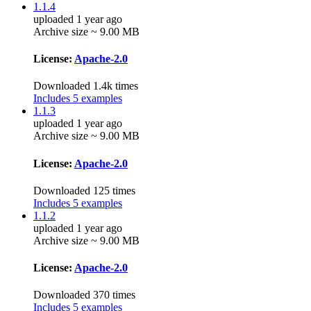
1.1.4
uploaded 1 year ago
Archive size ~ 9.00 MB
License:
Apache-2.0
Downloaded 1.4k times
Includes 5 examples
1.1.3
uploaded 1 year ago
Archive size ~ 9.00 MB
License:
Apache-2.0
Downloaded 125 times
Includes 5 examples
1.1.2
uploaded 1 year ago
Archive size ~ 9.00 MB
License:
Apache-2.0
Downloaded 370 times
Includes 5 examples