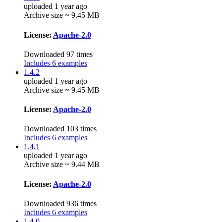
uploaded 1 year ago
Archive size ~ 9.45 MB
License:
Apache-2.0
Downloaded 97 times
Includes 6 examples
1.4.2
uploaded 1 year ago
Archive size ~ 9.45 MB
License:
Apache-2.0
Downloaded 103 times
Includes 6 examples
1.4.1
uploaded 1 year ago
Archive size ~ 9.44 MB
License:
Apache-2.0
Downloaded 936 times
Includes 6 examples
1.4.0