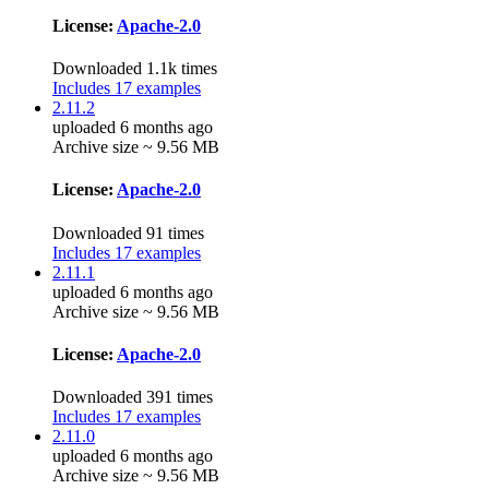
License:
Apache-2.0
Downloaded 1.1k times
Includes 17 examples
2.11.2
uploaded 6 months ago
Archive size ~ 9.56 MB
License:
Apache-2.0
Downloaded 91 times
Includes 17 examples
2.11.1
uploaded 6 months ago
Archive size ~ 9.56 MB
License:
Apache-2.0
Downloaded 391 times
Includes 17 examples
2.11.0
uploaded 6 months ago
Archive size ~ 9.56 MB