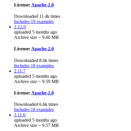
License:
Apache-2.0
Downloaded 11.4k times
Includes 19 examples
2.12.0
uploaded 5 months ago
Archive size ~ 9.60 MB
License:
Apache-2.0
Downloaded 8.6k times
Includes 18 examples
2.11.7
uploaded 5 months ago
Archive size ~ 9.59 MB
License:
Apache-2.0
Downloaded 6.6k times
Includes 18 examples
2.11.6
uploaded 5 months ago
Archive size ~ 9.57 MB