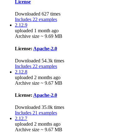
License
Downloaded 627 times
Includes 22 examples
2.12.9
uploaded 1 month ago
Archive size ~ 9.69 MB
License:
Apache-2.0
Downloaded 54.3k times
Includes 22 examples
2.12.8
uploaded 2 months ago
Archive size ~ 9.67 MB
License:
Apache-2.0
Downloaded 35.0k times
Includes 21 examples
2.12.7
uploaded 2 months ago
Archive size ~ 9.67 MB