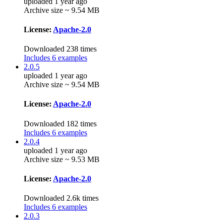
uploaded 1 year ago
Archive size ~ 9.54 MB
License:
Apache-2.0
Downloaded 238 times
Includes 6 examples
2.0.5
uploaded 1 year ago
Archive size ~ 9.54 MB
License:
Apache-2.0
Downloaded 182 times
Includes 6 examples
2.0.4
uploaded 1 year ago
Archive size ~ 9.53 MB
License:
Apache-2.0
Downloaded 2.6k times
Includes 6 examples
2.0.3