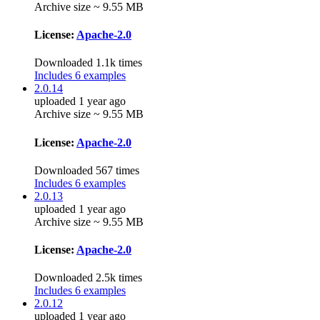
Archive size ~ 9.55 MB
License:
Apache-2.0
Downloaded 1.1k times
Includes 6 examples
2.0.14
uploaded 1 year ago
Archive size ~ 9.55 MB
License:
Apache-2.0
Downloaded 567 times
Includes 6 examples
2.0.13
uploaded 1 year ago
Archive size ~ 9.55 MB
License:
Apache-2.0
Downloaded 2.5k times
Includes 6 examples
2.0.12
uploaded 1 year ago