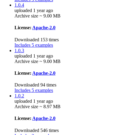
1.0.4
uploaded 1 year ago
Archive size ~ 9.00 MB
License:
Apache-2.0
Downloaded 153 times
Includes 5 examples
1.0.3
uploaded 1 year ago
Archive size ~ 9.00 MB
License:
Apache-2.0
Downloaded 94 times
Includes 5 examples
1.0.2
uploaded 1 year ago
Archive size ~ 8.97 MB
License:
Apache-2.0
Downloaded 546 times