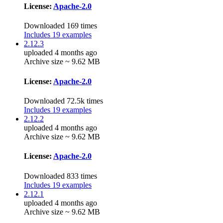
License:
Apache-2.0
Downloaded 169 times
Includes 19 examples
2.12.3
uploaded 4 months ago
Archive size ~ 9.62 MB
License:
Apache-2.0
Downloaded 72.5k times
Includes 19 examples
2.12.2
uploaded 4 months ago
Archive size ~ 9.62 MB
License:
Apache-2.0
Downloaded 833 times
Includes 19 examples
2.12.1
uploaded 4 months ago
Archive size ~ 9.62 MB