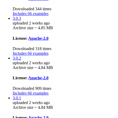
Downloaded 344 times
Includes 66 examples
3.0.3
uploaded 2 weeks ago
Archive size ~ 4.85 MB
License:
Apache-2.0
Downloaded 318 times
Includes 66 examples
3.0.2
uploaded 2 weeks ago
Archive size ~ 4.84 MB
License:
Apache-2.0
Downloaded 909 times
Includes 66 examples
3.0.1
uploaded 2 weeks ago
Archive size ~ 4.84 MB
License:
Apache-2.0