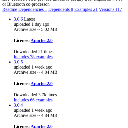
or Bluetooth co-processor.
Readme
Dependencies
1
Dependents
8
Examples
21
Versions
117
3.0.6
Latest
uploaded 1 day ago
Archive size ~ 5.02 MB
License:
Apache-2.0
Downloaded 21 times
Includes 78 examples
3.0.5
uploaded 1 week ago
Archive size ~ 4.84 MB
License:
Apache-2.0
Downloaded 3.7k times
Includes 66 examples
3.0.4
uploaded 1 week ago
Archive size ~ 4.84 MB
License:
Apache-2.0