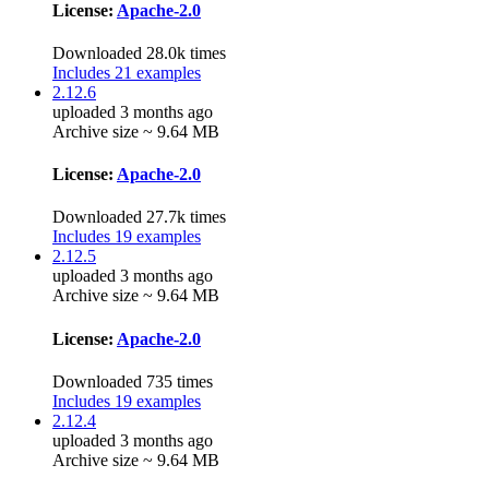
License:
Apache-2.0
Downloaded 28.0k times
Includes 21 examples
2.12.6
uploaded 3 months ago
Archive size ~ 9.64 MB
License:
Apache-2.0
Downloaded 27.7k times
Includes 19 examples
2.12.5
uploaded 3 months ago
Archive size ~ 9.64 MB
License:
Apache-2.0
Downloaded 735 times
Includes 19 examples
2.12.4
uploaded 3 months ago
Archive size ~ 9.64 MB