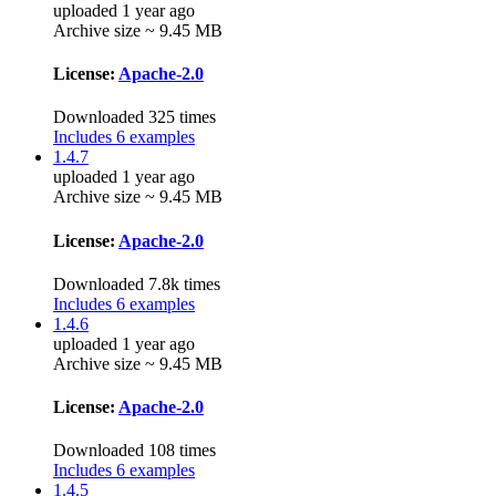
uploaded 1 year ago
Archive size ~ 9.45 MB
License:
Apache-2.0
Downloaded 325 times
Includes 6 examples
1.4.7
uploaded 1 year ago
Archive size ~ 9.45 MB
License:
Apache-2.0
Downloaded 7.8k times
Includes 6 examples
1.4.6
uploaded 1 year ago
Archive size ~ 9.45 MB
License:
Apache-2.0
Downloaded 108 times
Includes 6 examples
1.4.5