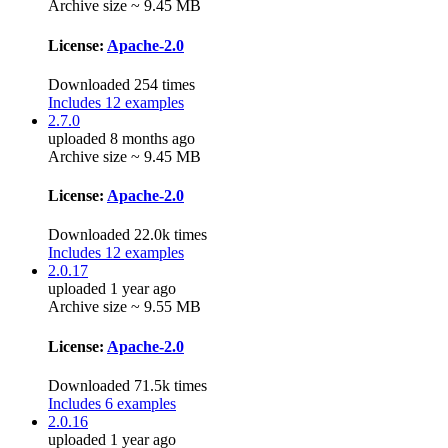
Archive size ~ 9.45 MB
License:
Apache-2.0
Downloaded 254 times
Includes 12 examples
2.7.0
uploaded 8 months ago
Archive size ~ 9.45 MB
License:
Apache-2.0
Downloaded 22.0k times
Includes 12 examples
2.0.17
uploaded 1 year ago
Archive size ~ 9.55 MB
License:
Apache-2.0
Downloaded 71.5k times
Includes 6 examples
2.0.16
uploaded 1 year ago