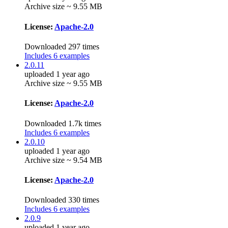
Archive size ~ 9.55 MB
License:
Apache-2.0
Downloaded 297 times
Includes 6 examples
2.0.11
uploaded 1 year ago
Archive size ~ 9.55 MB
License:
Apache-2.0
Downloaded 1.7k times
Includes 6 examples
2.0.10
uploaded 1 year ago
Archive size ~ 9.54 MB
License:
Apache-2.0
Downloaded 330 times
Includes 6 examples
2.0.9
uploaded 1 year ago