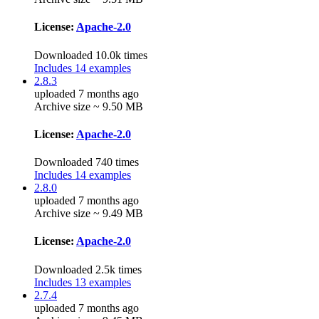
License:
Apache-2.0
Downloaded 10.0k times
Includes 14 examples
2.8.3
uploaded 7 months ago
Archive size ~ 9.50 MB
License:
Apache-2.0
Downloaded 740 times
Includes 14 examples
2.8.0
uploaded 7 months ago
Archive size ~ 9.49 MB
License:
Apache-2.0
Downloaded 2.5k times
Includes 13 examples
2.7.4
uploaded 7 months ago