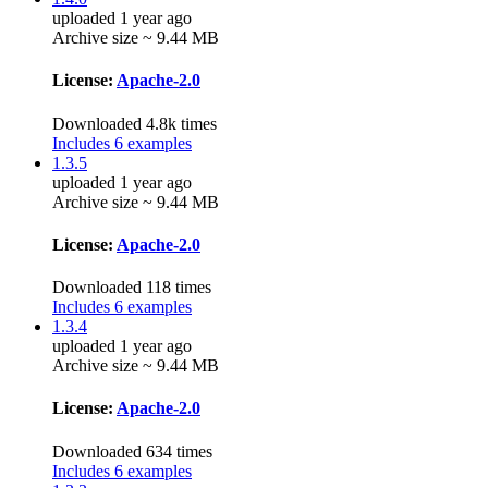
uploaded 1 year ago
Archive size ~ 9.44 MB
License:
Apache-2.0
Downloaded 4.8k times
Includes 6 examples
1.3.5
uploaded 1 year ago
Archive size ~ 9.44 MB
License:
Apache-2.0
Downloaded 118 times
Includes 6 examples
1.3.4
uploaded 1 year ago
Archive size ~ 9.44 MB
License:
Apache-2.0
Downloaded 634 times
Includes 6 examples