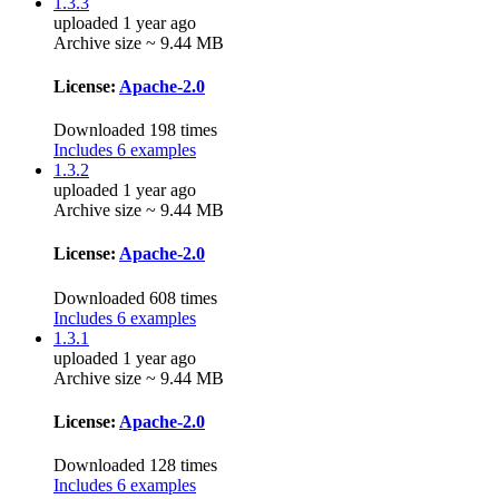
1.3.3
uploaded 1 year ago
Archive size ~ 9.44 MB
License:
Apache-2.0
Downloaded 198 times
Includes 6 examples
1.3.2
uploaded 1 year ago
Archive size ~ 9.44 MB
License:
Apache-2.0
Downloaded 608 times
Includes 6 examples
1.3.1
uploaded 1 year ago
Archive size ~ 9.44 MB
License:
Apache-2.0
Downloaded 128 times
Includes 6 examples