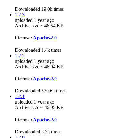
Downloaded 19.0k times
1.2.3
uploaded 1 year ago
Archive size ~ 46.54 KB
License:
Apache-2.0
Downloaded 1.4k times
1.2.2
uploaded 1 year ago
Archive size ~ 46.94 KB
License:
Apache-2.0
Downloaded 570.6k times
1.2.1
uploaded 1 year ago
Archive size ~ 46.95 KB
License:
Apache-2.0
Downloaded 3.3k times
1.2.0