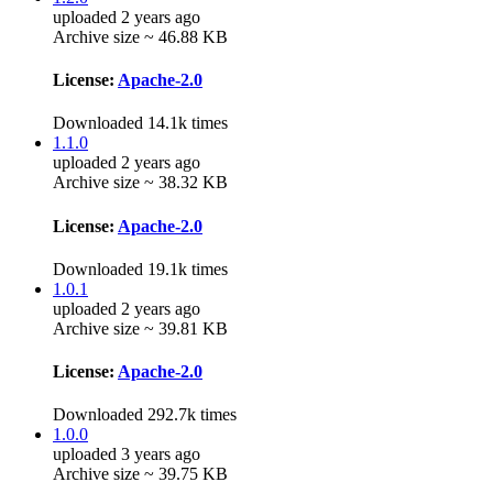
uploaded 2 years ago
Archive size ~ 46.88 KB
License:
Apache-2.0
Downloaded 14.1k times
1.1.0
uploaded 2 years ago
Archive size ~ 38.32 KB
License:
Apache-2.0
Downloaded 19.1k times
1.0.1
uploaded 2 years ago
Archive size ~ 39.81 KB
License:
Apache-2.0
Downloaded 292.7k times
1.0.0
uploaded 3 years ago
Archive size ~ 39.75 KB