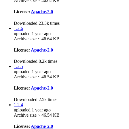
Archive size ~ 46.62 KB
License:
Apache-2.0
Downloaded 23.3k times
1.2.6
uploaded 1 year ago
Archive size ~ 46.64 KB
License:
Apache-2.0
Downloaded 8.2k times
1.2.5
uploaded 1 year ago
Archive size ~ 46.54 KB
License:
Apache-2.0
Downloaded 2.5k times
1.2.4
uploaded 1 year ago
Archive size ~ 46.54 KB
License:
Apache-2.0