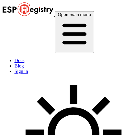
Open main menu
Docs
Blog
Sign in