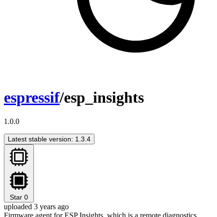
espressif
/esp_insights
1.0.0
Latest stable version: 1.3.4
Star
0
uploaded 3 years ago
Firmware agent for ESP Insights, which is a remote diagnostics