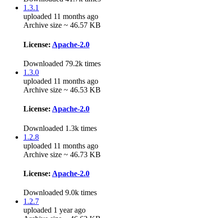
1.3.1
uploaded 11 months ago
Archive size ~ 46.57 KB
License:
Apache-2.0
Downloaded 79.2k times
1.3.0
uploaded 11 months ago
Archive size ~ 46.53 KB
License:
Apache-2.0
Downloaded 1.3k times
1.2.8
uploaded 11 months ago
Archive size ~ 46.73 KB
License:
Apache-2.0
Downloaded 9.0k times
1.2.7
uploaded 1 year ago