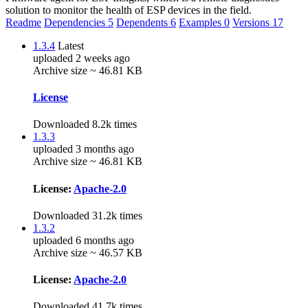
solution to monitor the health of ESP devices in the field.
Readme
Dependencies
5
Dependents
6
Examples
0
Versions
17
1.3.4
Latest
uploaded 2 weeks ago
Archive size ~ 46.81 KB
License
Downloaded 8.2k times
1.3.3
uploaded 3 months ago
Archive size ~ 46.81 KB
License:
Apache-2.0
Downloaded 31.2k times
1.3.2
uploaded 6 months ago
Archive size ~ 46.57 KB
License:
Apache-2.0
Downloaded 41.7k times