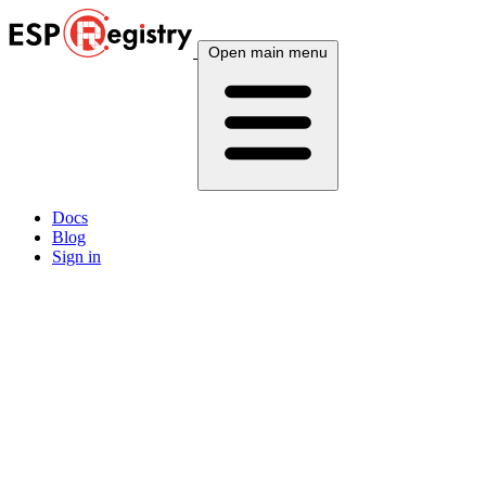
Open main menu
Docs
Blog
Sign in