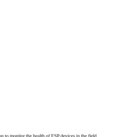
n to monitor the health of ESP devices in the field.