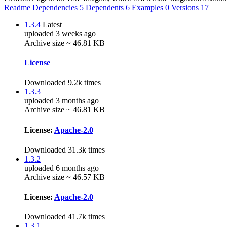
Readme
Dependencies
5
Dependents
6
Examples
0
Versions
17
1.3.4
Latest
uploaded 3 weeks ago
Archive size ~ 46.81 KB
License
Downloaded 9.2k times
1.3.3
uploaded 3 months ago
Archive size ~ 46.81 KB
License:
Apache-2.0
Downloaded 31.3k times
1.3.2
uploaded 6 months ago
Archive size ~ 46.57 KB
License:
Apache-2.0
Downloaded 41.7k times
1.3.1