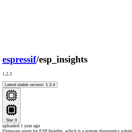
espressif
/esp_insights
1.2.3
Latest stable version: 1.3.4
Star
0
uploaded 1 year ago
Firmware agent for ESP Insights, which is a remote diagnostics solutio