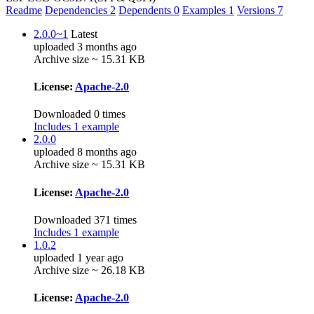
Readme
Dependencies
2
Dependents
0
Examples
1
Versions
7
2.0.0~1
Latest
uploaded 3 months ago
Archive size ~ 15.31 KB
License:
Apache-2.0
Downloaded 0 times
Includes 1 example
2.0.0
uploaded 8 months ago
Archive size ~ 15.31 KB
License:
Apache-2.0
Downloaded 371 times
Includes 1 example
1.0.2
uploaded 1 year ago
Archive size ~ 26.18 KB
License:
Apache-2.0