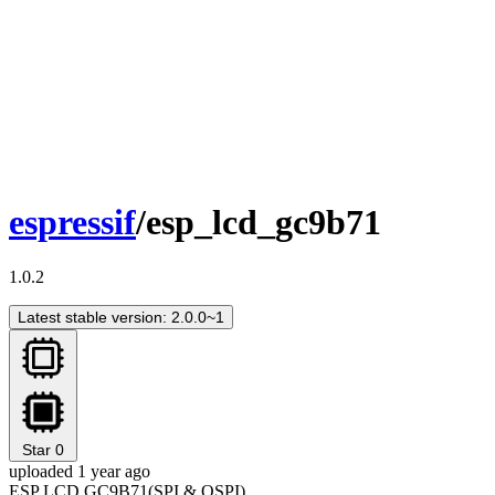
espressif
/esp_lcd_gc9b71
1.0.2
Latest stable version: 2.0.0~1
Star
0
uploaded 1 year ago
ESP LCD GC9B71(SPI & QSPI)