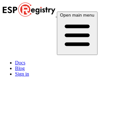
Open main menu
Docs
Blog
Sign in