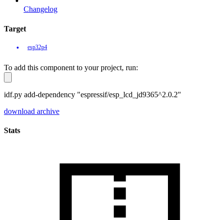
Changelog
Target
esp32p4
To add this component to your project, run:
idf.py add-dependency "espressif/esp_lcd_jd9365^2.0.2"
download archive
Stats