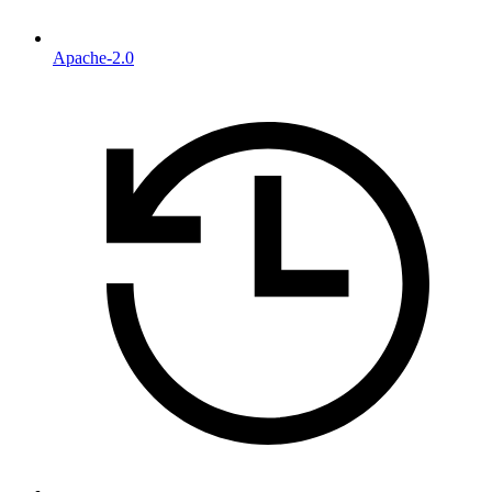
Apache-2.0