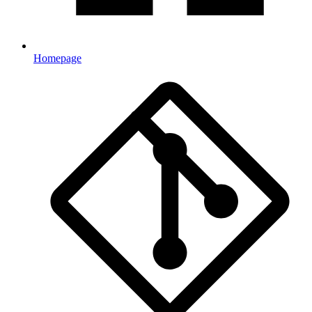
Homepage