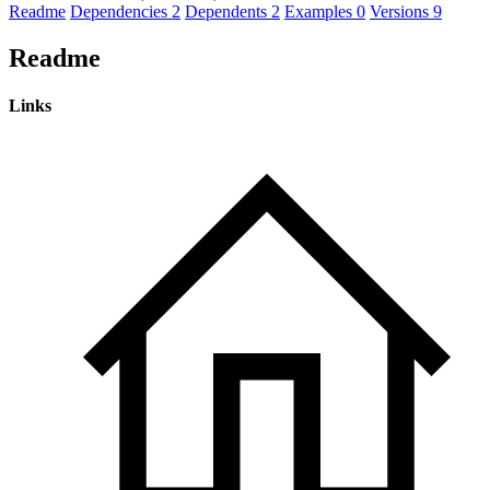
Readme
Dependencies
2
Dependents
2
Examples
0
Versions
9
Readme
Links