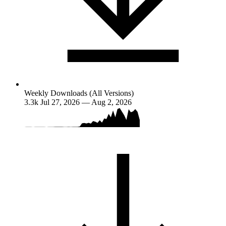
Weekly Downloads (All Versions)
3.3k
Jul 27, 2026 — Aug 2, 2026