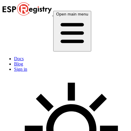
Open main menu
Docs
Blog
Sign in