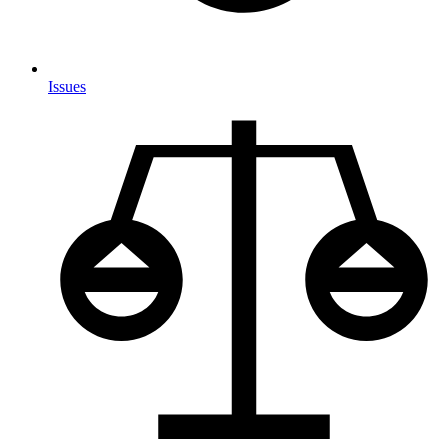
Issues