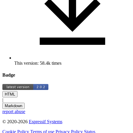
This version: 58.4k times
Badge
HTML
|
Markdown
report abuse
© 2020-2026
Espressif Systems
Cookie Policy
Terms of use
Privacy Policy
Status