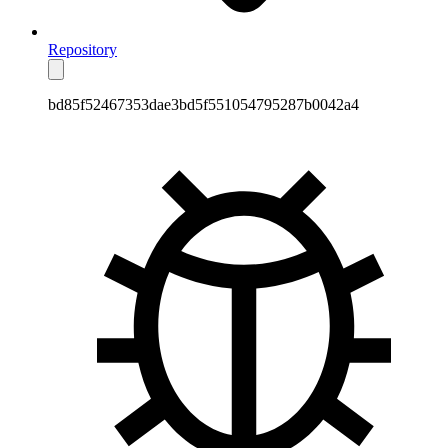
Repository
bd85f52467353dae3bd5f551054795287b0042a4