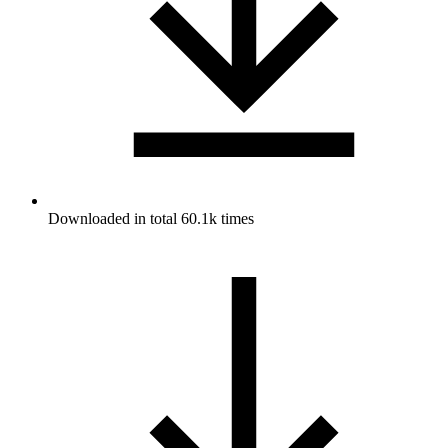
Downloaded in total 60.1k times