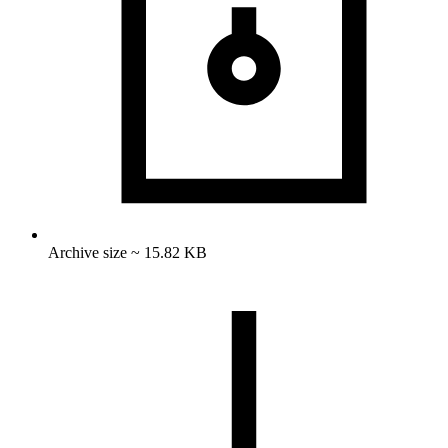
Archive size ~ 15.82 KB