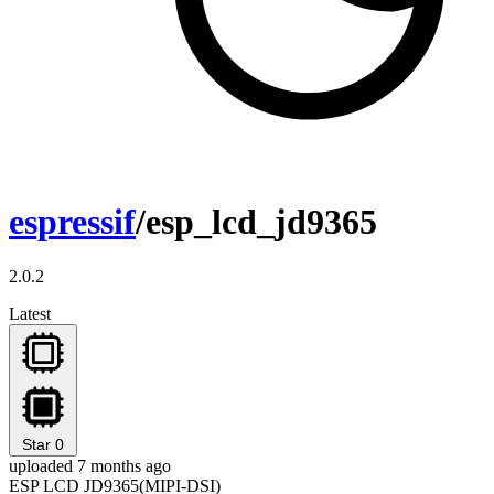
espressif
/esp_lcd_jd9365
2.0.2
Latest
Star
0
uploaded 7 months ago
ESP LCD JD9365(MIPI-DSI)