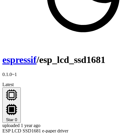
espressif
/esp_lcd_ssd1681
0.1.0~1
Latest
Star
0
uploaded 1 year ago
ESP LCD SSD1681 e-paper driver