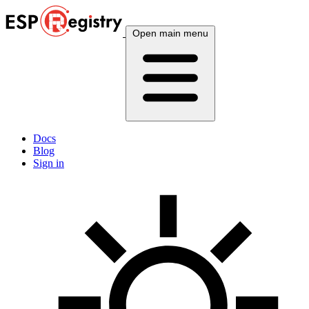
Open main menu
Docs
Blog
Sign in