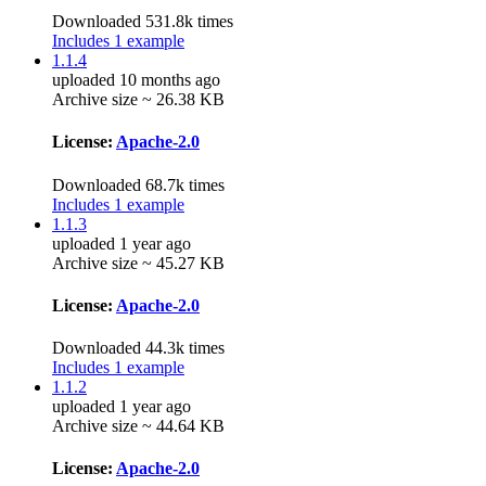
Downloaded 531.8k times
Includes 1 example
1.1.4
uploaded 10 months ago
Archive size ~ 26.38 KB
License:
Apache-2.0
Downloaded 68.7k times
Includes 1 example
1.1.3
uploaded 1 year ago
Archive size ~ 45.27 KB
License:
Apache-2.0
Downloaded 44.3k times
Includes 1 example
1.1.2
uploaded 1 year ago
Archive size ~ 44.64 KB
License:
Apache-2.0