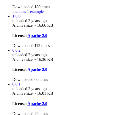
Downloaded 189 times
Includes 1 example
1.0.0
uploaded 2 years ago
Archive size ~ 16.66 KB
License:
Apache-2.0
Downloaded 112 times
0.0.2
uploaded 2 years ago
Archive size ~ 16.36 KB
License:
Apache-2.0
Downloaded 66 times
0.0.1
uploaded 2 years ago
Archive size ~ 16.01 KB
License:
Apache-2.0
Downloaded 29 times