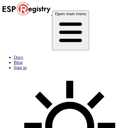
Open main menu
Docs
Blog
Sign in