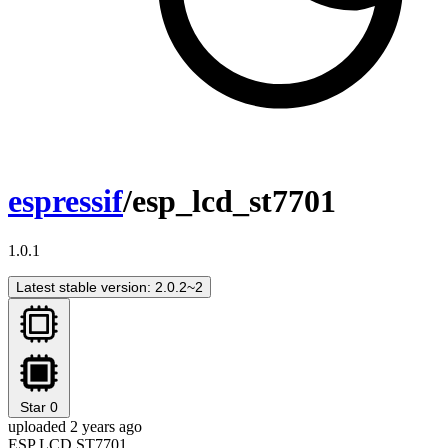
espressif
/esp_lcd_st7701
1.0.1
Latest stable version: 2.0.2~2
Star
0
uploaded 2 years ago
ESP LCD ST7701