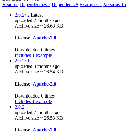
Readme
Dependencies
2
Dependents
8
Examples
1
Versions
15
2.0.2~2
Latest
uploaded 2 months ago
Archive size ~ 26.63 KB
License:
Apache-2.0
Downloaded 0 times
Includes 1 example
2.0.2~1
uploaded 3 months ago
Archive size ~ 26.54 KB
License:
Apache-2.0
Downloaded 0 times
Includes 1 example
2.0.2
uploaded 7 months ago
Archive size ~ 26.53 KB
License:
Apache-2.0