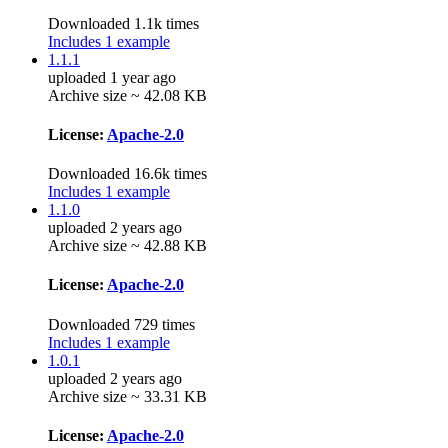
Downloaded 1.1k times
Includes 1 example
1.1.1
uploaded 1 year ago
Archive size ~ 42.08 KB
License:
Apache-2.0
Downloaded 16.6k times
Includes 1 example
1.1.0
uploaded 2 years ago
Archive size ~ 42.88 KB
License:
Apache-2.0
Downloaded 729 times
Includes 1 example
1.0.1
uploaded 2 years ago
Archive size ~ 33.31 KB
License:
Apache-2.0