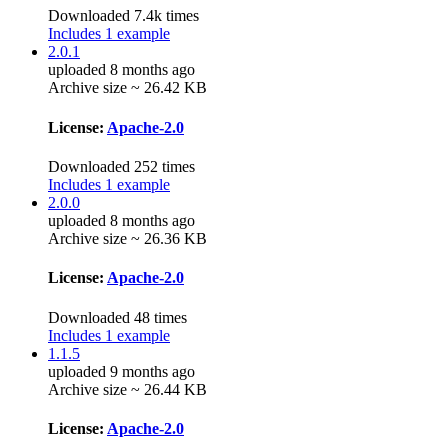
Downloaded 7.4k times
Includes 1 example
2.0.1
uploaded 8 months ago
Archive size ~ 26.42 KB
License:
Apache-2.0
Downloaded 252 times
Includes 1 example
2.0.0
uploaded 8 months ago
Archive size ~ 26.36 KB
License:
Apache-2.0
Downloaded 48 times
Includes 1 example
1.1.5
uploaded 9 months ago
Archive size ~ 26.44 KB
License:
Apache-2.0