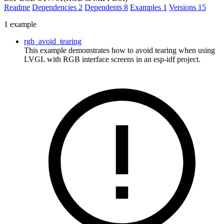
Readme
Dependencies
2
Dependents
8
Examples
1
Versions
15
1 example
rgb_avoid_tearing
This example demonstrates how to avoid tearing when using
LVGL with RGB interface screens in an esp-idf project.