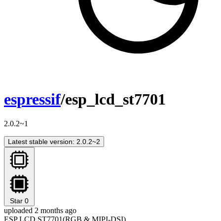
espressif
/esp_lcd_st7701
2.0.2~1
Latest stable version: 2.0.2~2
Star
0
uploaded 2 months ago
ESP LCD ST7701(RGB & MIPI-DSI)