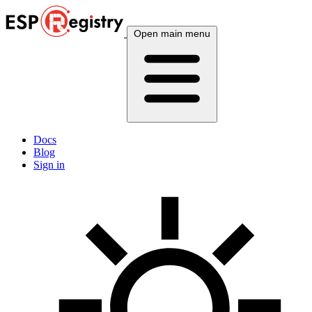
Open main menu
Docs
Blog
Sign in